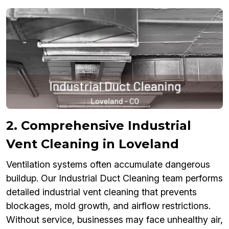
2. Comprehensive Industrial
Vent Cleaning in Loveland
Ventilation systems often accumulate dangerous
buildup. Our Industrial Duct Cleaning team performs
detailed industrial vent cleaning that prevents
blockages, mold growth, and airflow restrictions.
Without service, businesses may face unhealthy air,