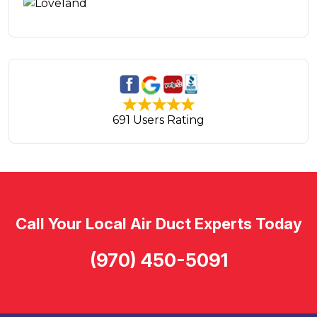
691 Users Rating
Call Your Local Air Duct Experts Today
(970) 450-5091