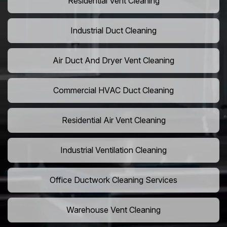
Residential Vent Cleaning
Industrial Duct Cleaning
Air Duct And Dryer Vent Cleaning
Commercial HVAC Duct Cleaning
Residential Air Vent Cleaning
Industrial Ventilation Cleaning
Office Ductwork Cleaning Services
Warehouse Vent Cleaning