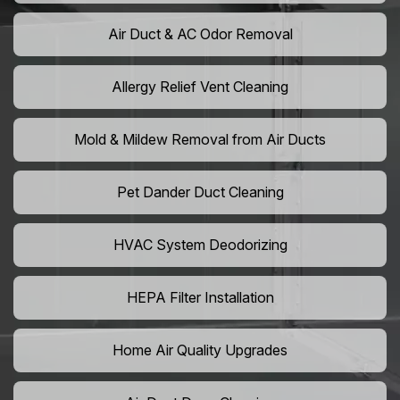
Air Duct & AC Odor Removal
Allergy Relief Vent Cleaning
Mold & Mildew Removal from Air Ducts
Pet Dander Duct Cleaning
HVAC System Deodorizing
HEPA Filter Installation
Home Air Quality Upgrades