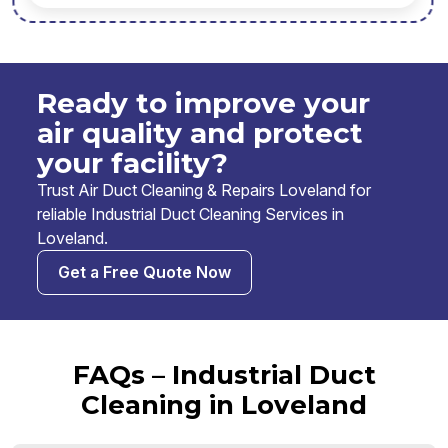
Ready to improve your
air quality and protect
your facility?
Trust Air Duct Cleaning & Repairs Loveland for
reliable Industrial Duct Cleaning Services in
Loveland.
Get a Free Quote Now
FAQs – Industrial Duct
Cleaning in Loveland