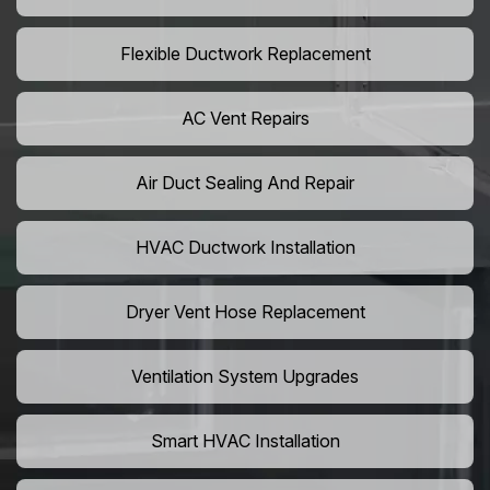
Flexible Ductwork Replacement
AC Vent Repairs
Air Duct Sealing And Repair
HVAC Ductwork Installation
Dryer Vent Hose Replacement
Ventilation System Upgrades
Smart HVAC Installation