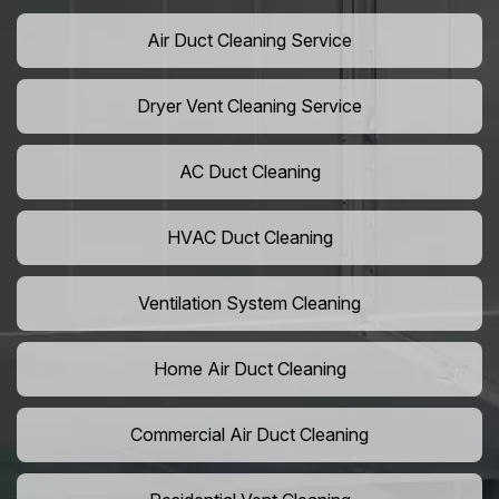
Air Duct Cleaning Service
Dryer Vent Cleaning Service
AC Duct Cleaning
HVAC Duct Cleaning
Ventilation System Cleaning
Home Air Duct Cleaning
Commercial Air Duct Cleaning