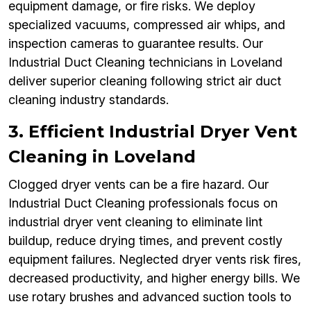
equipment damage, or fire risks. We deploy
specialized vacuums, compressed air whips, and
inspection cameras to guarantee results. Our
Industrial Duct Cleaning technicians in Loveland
deliver superior cleaning following strict air duct
cleaning industry standards.
3. Efficient Industrial Dryer Vent
Cleaning in Loveland
Clogged dryer vents can be a fire hazard. Our
Industrial Duct Cleaning professionals focus on
industrial dryer vent cleaning to eliminate lint
buildup, reduce drying times, and prevent costly
equipment failures. Neglected dryer vents risk fires,
decreased productivity, and higher energy bills. We
use rotary brushes and advanced suction tools to