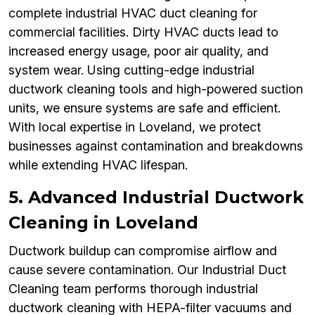
complete industrial HVAC duct cleaning for
commercial facilities. Dirty HVAC ducts lead to
increased energy usage, poor air quality, and
system wear. Using cutting-edge industrial
ductwork cleaning tools and high-powered suction
units, we ensure systems are safe and efficient.
With local expertise in Loveland, we protect
businesses against contamination and breakdowns
while extending HVAC lifespan.
5. Advanced Industrial Ductwork
Cleaning in Loveland
Ductwork buildup can compromise airflow and
cause severe contamination. Our Industrial Duct
Cleaning team performs thorough industrial
ductwork cleaning with HEPA-filter vacuums and