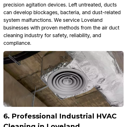
precision agitation devices. Left untreated, ducts
can develop blockages, bacteria, and dust-related
system malfunctions. We service Loveland
businesses with proven methods from the air duct
cleaning industry for safety, reliability, and
compliance.
6. Professional Industrial HVAC
Cleaning in Loveland