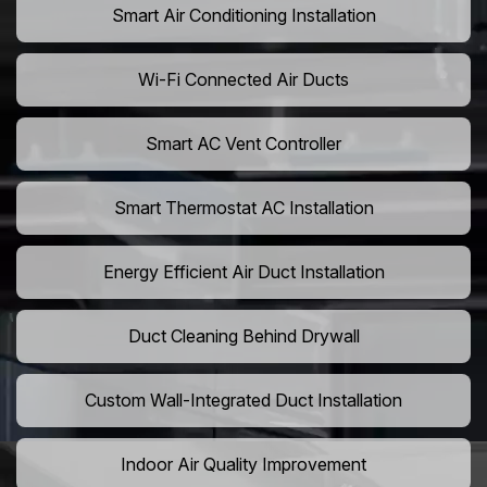
Smart Air Conditioning Installation
Wi-Fi Connected Air Ducts
Smart AC Vent Controller
Smart Thermostat AC Installation
Energy Efficient Air Duct Installation
Duct Cleaning Behind Drywall
Custom Wall-Integrated Duct Installation
Indoor Air Quality Improvement