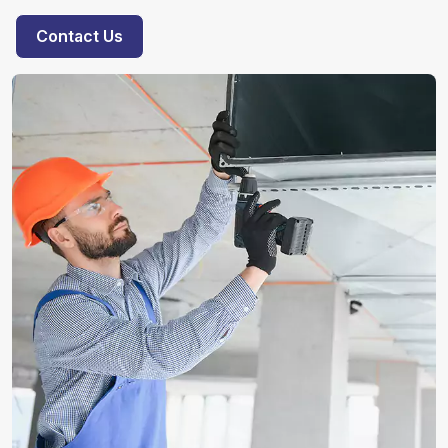
Contact Us