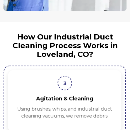
How Our Industrial Duct
Cleaning Process Works in
Loveland, CO?
3
Agitation & Cleaning
Using brushes, whips, and industrial duct
cleaning vacuums, we remove debris.