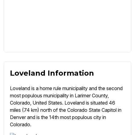
Loveland Information
Loveland is a home rule municipality and the second
most populous municipality in Larimer County,
Colorado, United States. Loveland is situated 46
miles (74 km) north of the Colorado State Capitol in
Denver and is the 14th most populous city in
Colorado.