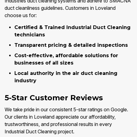
Industries duct cleaning systems and adhere to SMACNA
duct cleanliness guidelines. Customers in Loveland
choose us for:
Certified & Trained Industrial Duct Cleaning
technicians
Transparent pricing & detailed inspections
Cost-effective, affordable solutions for
businesses of all sizes
Local authority in the air duct cleaning
industry
5-Star Customer Reviews
We take pride in our consistent 5-star ratings on Google.
Our clients in Loveland appreciate our affordability,
trustworthiness, and professional results in every
Industrial Duct Cleaning project.