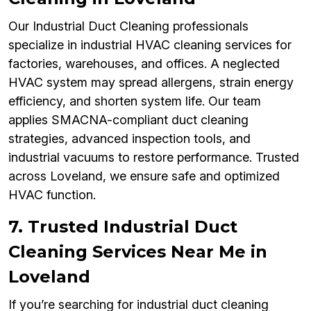
Our Industrial Duct Cleaning professionals
specialize in industrial HVAC cleaning services for
factories, warehouses, and offices. A neglected
HVAC system may spread allergens, strain energy
efficiency, and shorten system life. Our team
applies SMACNA-compliant duct cleaning
strategies, advanced inspection tools, and
industrial vacuums to restore performance. Trusted
across Loveland, we ensure safe and optimized
HVAC function.
7. Trusted Industrial Duct
Cleaning Services Near Me in
Loveland
If you’re searching for industrial duct cleaning