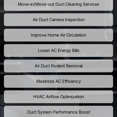
Move-in/Move-out Duct Cleaning Services
Air Duct Camera Inspection
Improve Home Air Circulation
Lower AC Energy Bills
Air Duct Rodent Removal
Maximize AC Efficiency
HVAC Airflow Optimization
Duct System Performance Boost