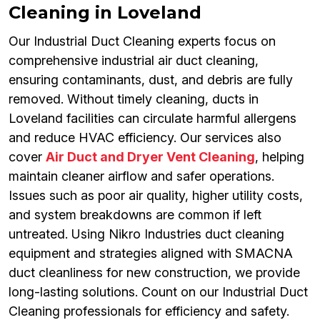
Cleaning in Loveland
Our Industrial Duct Cleaning experts focus on
comprehensive industrial air duct cleaning,
ensuring contaminants, dust, and debris are fully
removed. Without timely cleaning, ducts in
Loveland facilities can circulate harmful allergens
and reduce HVAC efficiency. Our services also
cover
Air Duct and Dryer Vent Cleaning
, helping
maintain cleaner airflow and safer operations.
Issues such as poor air quality, higher utility costs,
and system breakdowns are common if left
untreated. Using Nikro Industries duct cleaning
equipment and strategies aligned with SMACNA
duct cleanliness for new construction, we provide
long-lasting solutions. Count on our Industrial Duct
Cleaning professionals for efficiency and safety.