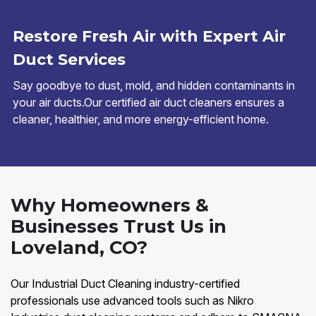
Restore Fresh Air with Expert Air
Duct Services
Say goodbye to dust, mold, and hidden contaminants in
your air ducts.Our certified air duct cleaners ensures a
cleaner, healthier, and more energy-efficient home.
Why Homeowners &
Businesses Trust Us in
Loveland, CO?
Our Industrial Duct Cleaning industry-certified
professionals use advanced tools such as Nikro