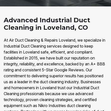
Advanced Industrial Duct
Cleaning in Loveland, CO
At Air Duct Cleaning & Repairs Loveland, we specialize in
Industrial Duct Cleaning services designed to keep
facilities in Loveland safe, efficient, and compliant.
Established in 2015, we have built our reputation on
integrity, reliability, and excellence, backed by an A+ BBB
rating and consistent 5-Star Google Reviews. Our
commitment to delivering superior results has positioned
us as a leader in the duct cleaning industry. Businesses
and homeowners in Loveland trust our Industrial Duct
Cleaning professionals because we use advanced
technology, proven cleaning strategies, and certified
equipment such as Nikro Industries duct cleaning