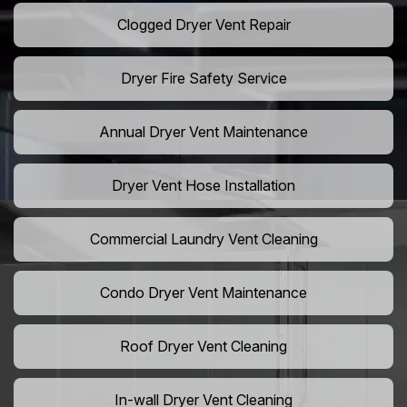
Clogged Dryer Vent Repair
Dryer Fire Safety Service
Annual Dryer Vent Maintenance
Dryer Vent Hose Installation
Commercial Laundry Vent Cleaning
Condo Dryer Vent Maintenance
Roof Dryer Vent Cleaning
In-wall Dryer Vent Cleaning