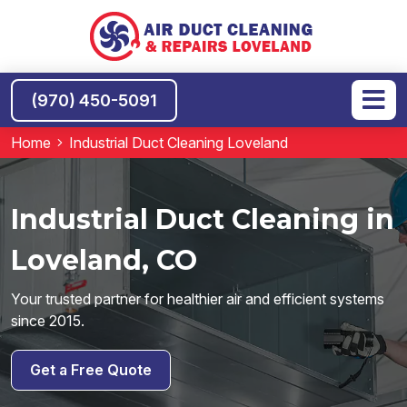
(970) 450-5091
Home
Industrial Duct Cleaning Loveland
Industrial Duct Cleaning in
Loveland, CO
Your trusted partner for healthier air and efficient systems
since 2015.
Get a Free Quote