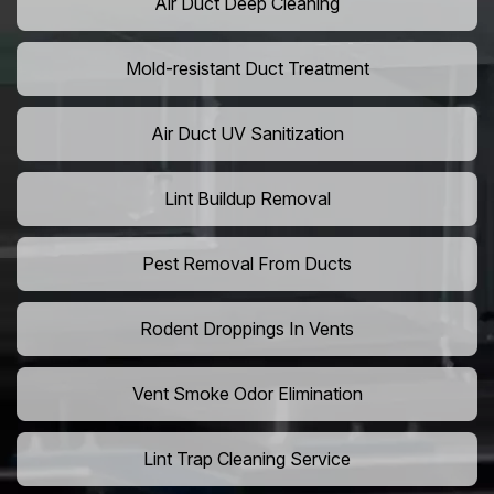
Air Duct Deep Cleaning
Mold-resistant Duct Treatment
Air Duct UV Sanitization
Lint Buildup Removal
Pest Removal From Ducts
Rodent Droppings In Vents
Vent Smoke Odor Elimination
Lint Trap Cleaning Service