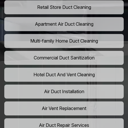
Retail Store Duct Cleaning
Apartment Air Duct Cleaning
Multi-family Home Duct Cleaning
Commercial Duct Sanitization
Hotel Duct And Vent Cleaning
Air Duct Installation
Air Vent Replacement
Air Duct Repair Services