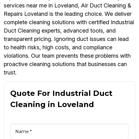
services near me in Loveland, Air Duct Cleaning &
Repairs Loveland is the leading choice. We deliver
complete cleaning solutions with certified Industrial
Duct Cleaning experts, advanced tools, and
transparent pricing. Ignoring duct issues can lead
to health risks, high costs, and compliance
violations. Our team prevents these problems with
proactive cleaning solutions that businesses can
trust.
Quote For Industrial Duct
Cleaning in Loveland