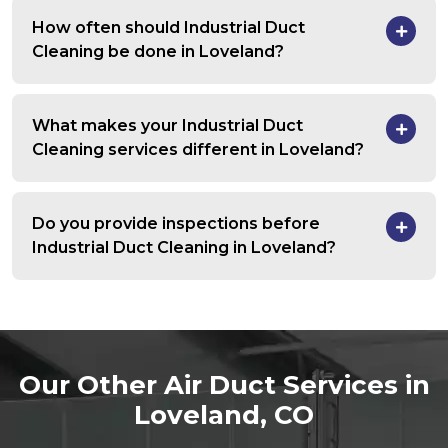
How often should Industrial Duct
Cleaning be done in Loveland?
What makes your Industrial Duct
Cleaning services different in Loveland?
Do you provide inspections before
Industrial Duct Cleaning in Loveland?
Our Other Air Duct Services in
Loveland, CO