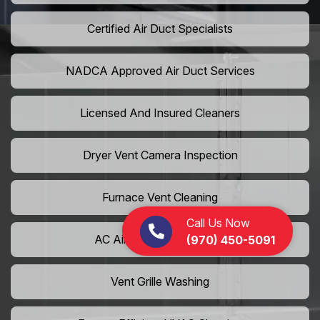
Certified Air Duct Specialists
NADCA Approved Air Duct Services
Licensed And Insured Cleaners
Dryer Vent Camera Inspection
Furnace Vent Cleaning
Call Us Now
AC Air Filter Replacement
(970) 450-5091
Vent Grille Washing