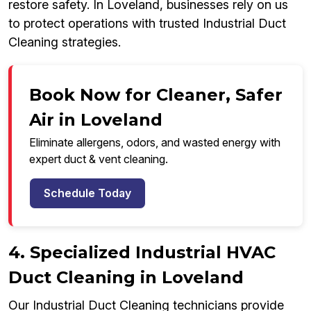
restore safety. In Loveland, businesses rely on us
to protect operations with trusted Industrial Duct
Cleaning strategies.
Book Now for Cleaner, Safer
Air in Loveland
Eliminate allergens, odors, and wasted energy with
expert duct & vent cleaning.
Schedule Today
4. Specialized Industrial HVAC
Duct Cleaning in Loveland
Our Industrial Duct Cleaning technicians provide