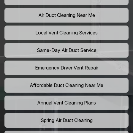
Air Duct Cleaning Near Me
Local Vent Cleaning Services
Same-Day Air Duct Service
Emergency Dryer Vent Repair
Affordable Duct Cleaning Near Me
Annual Vent Cleaning Plans
Spring Air Duct Cleaning