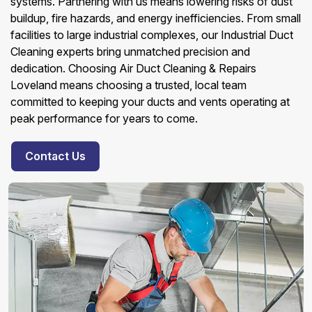
systems. Partnering with us means lowering risks of dust
buildup, fire hazards, and energy inefficiencies. From small
facilities to large industrial complexes, our Industrial Duct
Cleaning experts bring unmatched precision and
dedication. Choosing Air Duct Cleaning & Repairs
Loveland means choosing a trusted, local team
committed to keeping your ducts and vents operating at
peak performance for years to come.
Contact Us