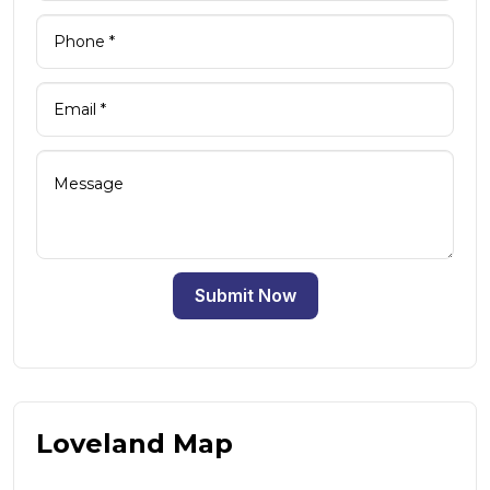
Submit Now
Loveland Map