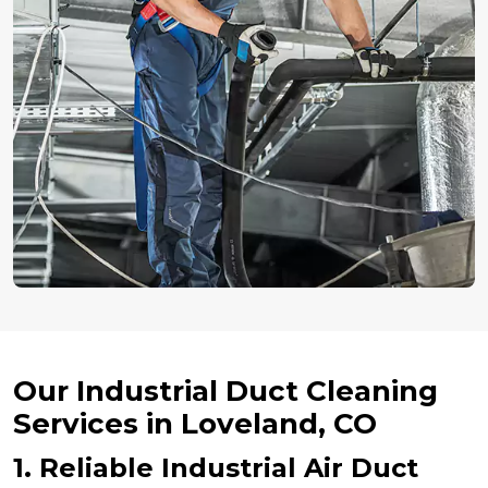
Our Industrial Duct Cleaning
Services in Loveland, CO
1. Reliable Industrial Air Duct