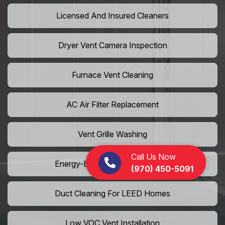
Licensed And Insured Cleaners
Dryer Vent Camera Inspection
Furnace Vent Cleaning
AC Air Filter Replacement
Vent Grille Washing
Call Us Now
Energy-Efficient HVAC Cleaning
(970) 450-5091
Duct Cleaning For LEED Homes
Low VOC Vent Installation