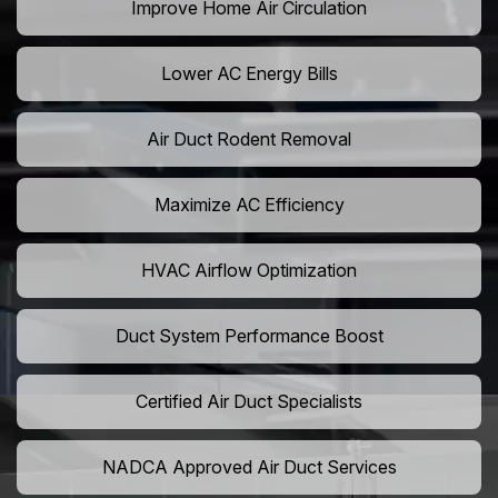
Improve Home Air Circulation
Lower AC Energy Bills
Air Duct Rodent Removal
Maximize AC Efficiency
HVAC Airflow Optimization
Duct System Performance Boost
Certified Air Duct Specialists
NADCA Approved Air Duct Services