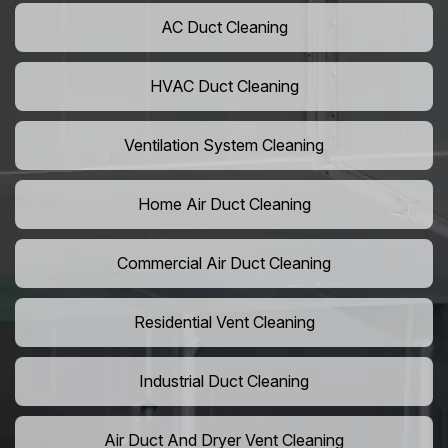
AC Duct Cleaning
HVAC Duct Cleaning
Ventilation System Cleaning
Home Air Duct Cleaning
Commercial Air Duct Cleaning
Residential Vent Cleaning
Industrial Duct Cleaning
Air Duct And Dryer Vent Cleaning