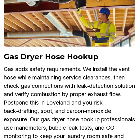
Gas Dryer Hose Hookup
Gas adds safety requirements. We install the vent
hose while maintaining service clearances, then
check gas connections with leak‑detection solution
and verify combustion by proper exhaust flow.
Postpone this in Loveland and you risk
back‑drafting, soot, and carbon‑monoxide
exposure. Our gas dryer hose hookup professionals
use manometers, bubble leak tests, and CO
monitoring to keep your laundry room safe and