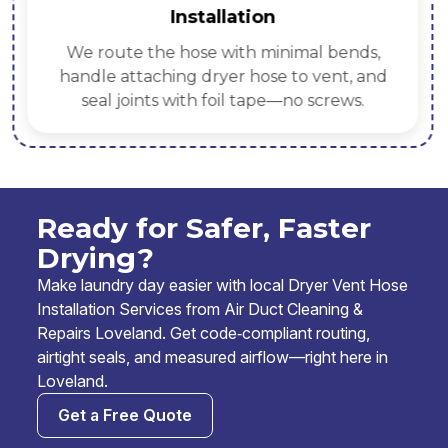
Installation
We route the hose with minimal bends,
handle attaching dryer hose to vent, and
seal joints with foil tape—no screws.
Ready for Safer, Faster
Drying?
Make laundry day easier with local Dryer Vent Hose
Installation Services from Air Duct Cleaning &
Repairs Loveland. Get code‑compliant routing,
airtight seals, and measured airflow—right here in
Loveland.
Get a Free Quote