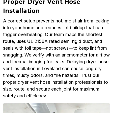
Proper Dryer Vent Hose
Installation
A correct setup prevents hot, moist air from leaking
into your home and reduces lint buildup that can
trigger overheating. Our team maps the shortest
route, uses UL‑2158A rated semi‑rigid duct, and
seals with foil tape—not screws—to keep lint from
snagging. We verify with an anemometer for airflow
and thermal imaging for leaks. Delaying dryer hose
vent installation in Loveland can cause long dry
times, musty odors, and fire hazards. Trust our
proper dryer vent hose installation professionals to
size, route, and secure each joint for maximum
safety and efficiency.