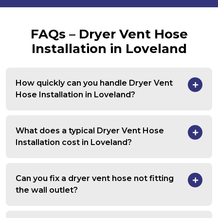
FAQs – Dryer Vent Hose
Installation in Loveland
How quickly can you handle Dryer Vent
Hose Installation in Loveland?
What does a typical Dryer Vent Hose
Installation cost in Loveland?
Can you fix a dryer vent hose not fitting
the wall outlet?