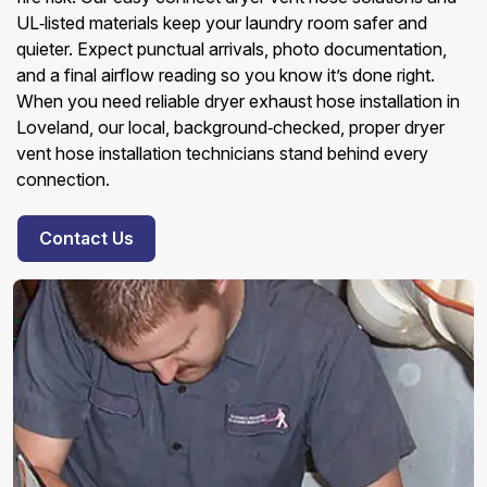
UL‑listed materials keep your laundry room safer and
quieter. Expect punctual arrivals, photo documentation,
and a final airflow reading so you know it’s done right.
When you need reliable dryer exhaust hose installation in
Loveland, our local, background‑checked, proper dryer
vent hose installation technicians stand behind every
connection.
Contact Us