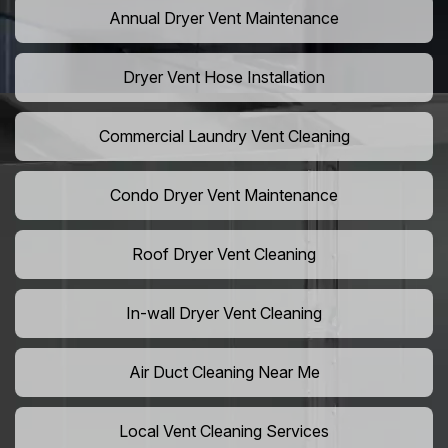
Annual Dryer Vent Maintenance
Dryer Vent Hose Installation
Commercial Laundry Vent Cleaning
Condo Dryer Vent Maintenance
Roof Dryer Vent Cleaning
In-wall Dryer Vent Cleaning
Air Duct Cleaning Near Me
Local Vent Cleaning Services