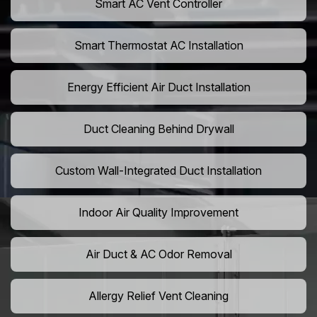
Smart AC Vent Controller
Smart Thermostat AC Installation
Energy Efficient Air Duct Installation
Duct Cleaning Behind Drywall
Custom Wall-Integrated Duct Installation
Indoor Air Quality Improvement
Air Duct & AC Odor Removal
Allergy Relief Vent Cleaning