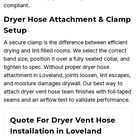
compliant.
Dryer Hose Attachment & Clamp
Setup
A secure clamp is the difference between efficient
drying and lint‑filled rooms. We select the correct
band size, position it over a fully seated collar, and
tighten to spec. Without proper dryer hose
attachment in Loveland, joints loosen, lint escapes,
and moisture damages drywall. Our best way to
attach dryer vent hose team finishes with foil‑taped
seams and an airflow test to validate performance.
Quote For Dryer Vent Hose
Installation in Loveland