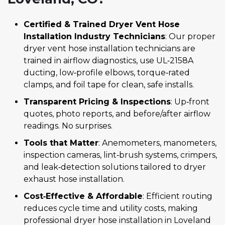
Certified & Trained Dryer Vent Hose
Installation Industry Technicians
: Our proper
dryer vent hose installation technicians are
trained in airflow diagnostics, use UL‑2158A
ducting, low‑profile elbows, torque‑rated
clamps, and foil tape for clean, safe installs.
Transparent Pricing & Inspections
: Up‑front
quotes, photo reports, and before/after airflow
readings. No surprises.
Tools that Matter
: Anemometers, manometers,
inspection cameras, lint‑brush systems, crimpers,
and leak‑detection solutions tailored to dryer
exhaust hose installation.
Cost‑Effective & Affordable
: Efficient routing
reduces cycle time and utility costs, making
professional dryer hose installation in Loveland