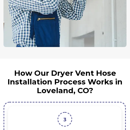
How Our Dryer Vent Hose
Installation Process Works in
Loveland, CO?
3