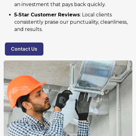
an investment that pays back quickly.
5‑Star Customer Reviews
: Local clients
consistently praise our punctuality, cleanliness,
and results.
Contact Us