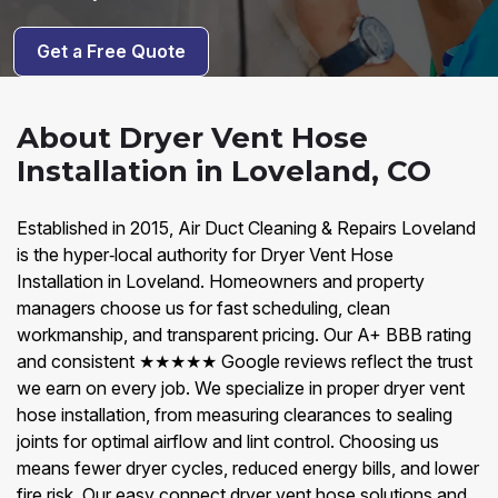
Get a Free Quote
About Dryer Vent Hose
Installation in Loveland, CO
Established in 2015, Air Duct Cleaning & Repairs Loveland
is the hyper‑local authority for Dryer Vent Hose
Installation in Loveland. Homeowners and property
managers choose us for fast scheduling, clean
workmanship, and transparent pricing. Our A+ BBB rating
and consistent ★★★★★ Google reviews reflect the trust
we earn on every job. We specialize in proper dryer vent
hose installation, from measuring clearances to sealing
joints for optimal airflow and lint control. Choosing us
means fewer dryer cycles, reduced energy bills, and lower
fire risk. Our easy connect dryer vent hose solutions and