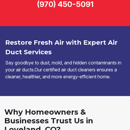
(970) 450-5091
Restore Fresh Air with Expert Air
Duct Services
Say goodbye to dust, mold, and hidden contaminants in
your air ducts.Our certified air duct cleaners ensures a
cleaner, healthier, and more energy-efficient home.
Why Homeowners &
Businesses Trust Us in
Loveland, CO?