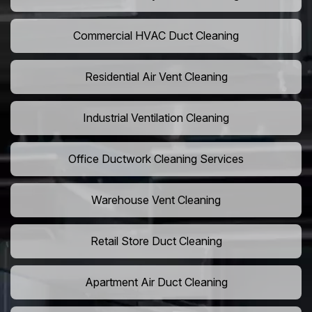
Commercial HVAC Duct Cleaning
Residential Air Vent Cleaning
Industrial Ventilation Cleaning
Office Ductwork Cleaning Services
Warehouse Vent Cleaning
Retail Store Duct Cleaning
Apartment Air Duct Cleaning