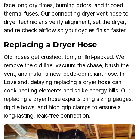
face long dry times, burning odors, and tripped
thermal fuses. Our connecting dryer vent hose to
dryer technicians verify alignment, set the dryer,
and re‑check airflow so your cycles finish faster.
Replacing a Dryer Hose
Old hoses get crushed, torn, or lint‑packed. We
remove the old line, vacuum the chase, brush the
vent, and install a new, code‑compliant hose. In
Loveland, delaying replacing a dryer hose can
cook heating elements and spike energy bills. Our
replacing a dryer hose experts bring sizing gauges,
rigid elbows, and high‑grip clamps to ensure a
long‑lasting, leak‑free connection.