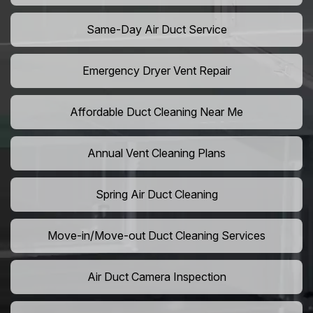
Same-Day Air Duct Service
Emergency Dryer Vent Repair
Affordable Duct Cleaning Near Me
Annual Vent Cleaning Plans
Spring Air Duct Cleaning
Move-in/Move-out Duct Cleaning Services
Air Duct Camera Inspection