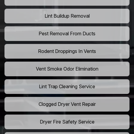
Lint Buildup Removal
Pest Removal From Ducts
Rodent Droppings In Vents
Vent Smoke Odor Elimination
Lint Trap Cleaning Service
Clogged Dryer Vent Repair
Dryer Fire Safety Service