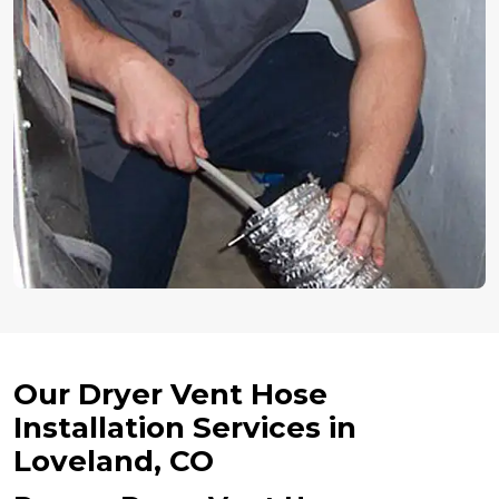
Our Dryer Vent Hose
Installation Services in
Loveland, CO