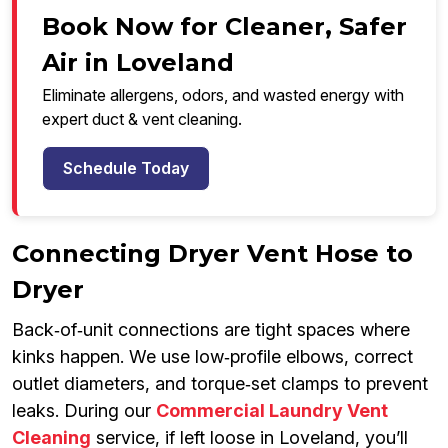
Book Now for Cleaner, Safer
Air in Loveland
Eliminate allergens, odors, and wasted energy with
expert duct & vent cleaning.
Schedule Today
Connecting Dryer Vent Hose to
Dryer
Back‑of‑unit connections are tight spaces where
kinks happen. We use low‑profile elbows, correct
outlet diameters, and torque‑set clamps to prevent
leaks. During our
Commercial Laundry Vent
Cleaning
service, if left loose in Loveland, you’ll