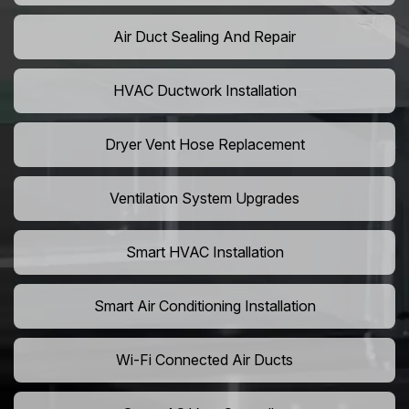
Air Duct Sealing And Repair
HVAC Ductwork Installation
Dryer Vent Hose Replacement
Ventilation System Upgrades
Smart HVAC Installation
Smart Air Conditioning Installation
Wi-Fi Connected Air Ducts