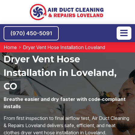
(970) 450-5091
Home
Dryer Vent Hose Installation Loveland
Dryer Vent Hose
Installation in Loveland,
CO
Breathe easier and dry faster with code‑compliant
installs
From first inspection to final airflow test, Air Duct Cleaning
& Repairs Loveland delivers safe, efficient, and neat
clothes dryer vent hose installation in Loveland.