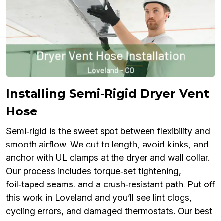
Installing Semi‑Rigid Dryer Vent
Hose
Semi‑rigid is the sweet spot between flexibility and
smooth airflow. We cut to length, avoid kinks, and
anchor with UL clamps at the dryer and wall collar.
Our process includes torque‑set tightening,
foil‑taped seams, and a crush‑resistant path. Put off
this work in Loveland and you’ll see lint clogs,
cycling errors, and damaged thermostats. Our best