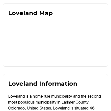
Loveland Map
Loveland Information
Loveland is a home rule municipality and the second
most populous municipality in Larimer County,
Colorado, United States. Loveland is situated 46