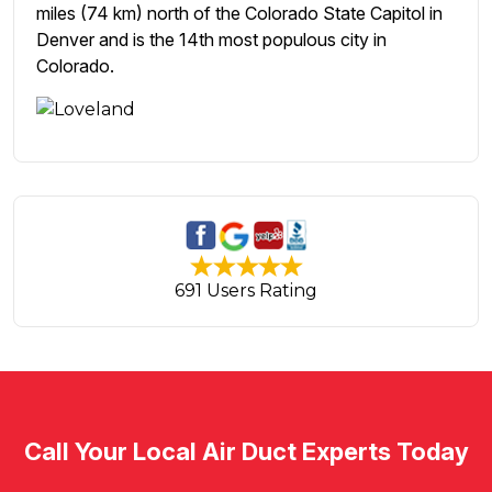
miles (74 km) north of the Colorado State Capitol in
Denver and is the 14th most populous city in
Colorado.
691 Users Rating
Call Your Local Air Duct Experts Today