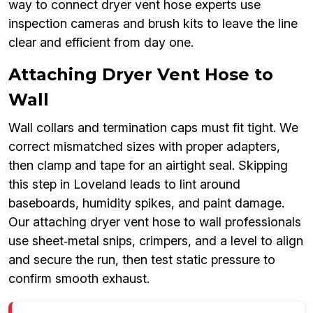
way to connect dryer vent hose experts use
inspection cameras and brush kits to leave the line
clear and efficient from day one.
Attaching Dryer Vent Hose to
Wall
Wall collars and termination caps must fit tight. We
correct mismatched sizes with proper adapters,
then clamp and tape for an airtight seal. Skipping
this step in Loveland leads to lint around
baseboards, humidity spikes, and paint damage.
Our attaching dryer vent hose to wall professionals
use sheet‑metal snips, crimpers, and a level to align
and secure the run, then test static pressure to
confirm smooth exhaust.