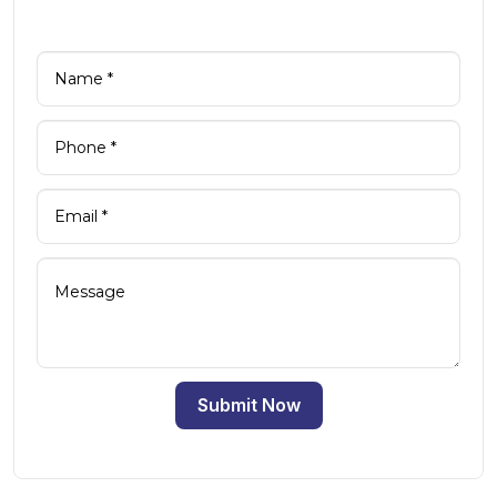
Submit Now