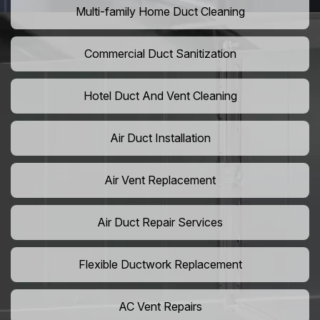
Multi-family Home Duct Cleaning
Commercial Duct Sanitization
Hotel Duct And Vent Cleaning
Air Duct Installation
Air Vent Replacement
Air Duct Repair Services
Flexible Ductwork Replacement
AC Vent Repairs