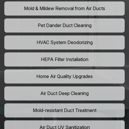
Mold & Mildew Removal from Air Ducts
Pet Dander Duct Cleaning
HVAC System Deodorizing
HEPA Filter Installation
Home Air Quality Upgrades
Air Duct Deep Cleaning
Mold-resistant Duct Treatment
Air Duct UV Sanitization