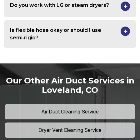
Do you work with LG or steam dryers?
Is flexible hose okay or should I use
semi‑rigid?
Our Other Air Duct Services in
Loveland, CO
Air Duct Cleaning Service
Dryer Vent Cleaning Service