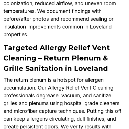
colonization, reduced airflow, and uneven room
temperatures. We document findings with
before/after photos and recommend sealing or
insulation improvements common in Loveland
properties.
Targeted Allergy Relief Vent
Cleaning – Return Plenum &
Grille Sanitation in Loveland
The return plenum is a hotspot for allergen
accumulation. Our Allergy Relief Vent Cleaning
professionals degrease, vacuum, and sanitize
grilles and plenums using hospital‑grade cleaners
and microfiber capture techniques. Putting this off
can keep allergens circulating, dull finishes, and
create persistent odors. We verify results with