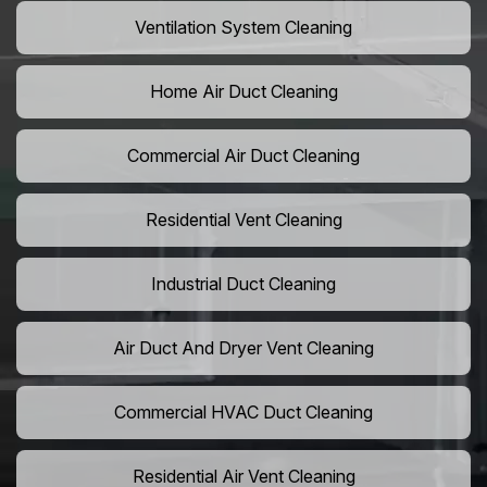
Ventilation System Cleaning
Home Air Duct Cleaning
Commercial Air Duct Cleaning
Residential Vent Cleaning
Industrial Duct Cleaning
Air Duct And Dryer Vent Cleaning
Commercial HVAC Duct Cleaning
Residential Air Vent Cleaning