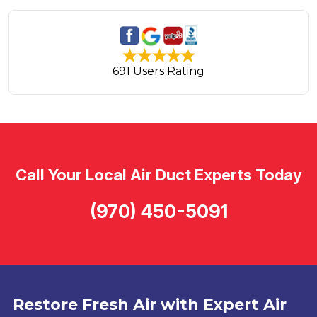
691 Users Rating
Call Your Local Air Duct Experts Today
(970) 450-5091
Restore Fresh Air with Expert Air