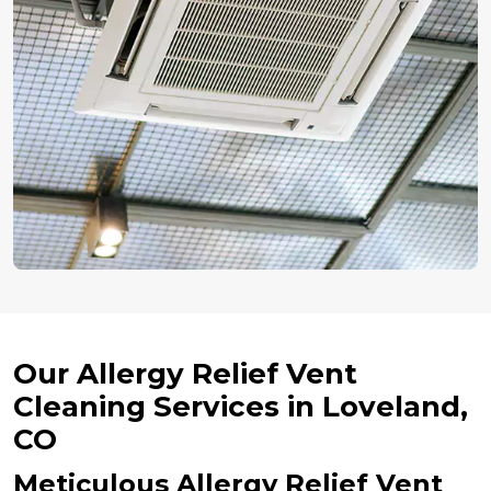
Our Allergy Relief Vent
Cleaning Services in Loveland,
CO
Meticulous Allergy Relief Vent