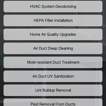
HVAC System Deodorizing
HEPA Filter Installation
Home Air Quality Upgrades
Air Duct Deep Cleaning
Mold-resistant Duct Treatment
Air Duct UV Sanitization
Lint Buildup Removal
Pest Removal From Ducts