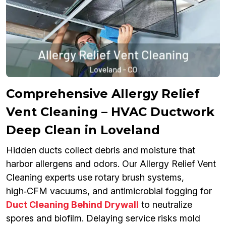
Comprehensive Allergy Relief
Vent Cleaning – HVAC Ductwork
Deep Clean in Loveland
Hidden ducts collect debris and moisture that
harbor allergens and odors. Our Allergy Relief Vent
Cleaning experts use rotary brush systems,
high‑CFM vacuums, and antimicrobial fogging for
Duct Cleaning Behind Drywall
to neutralize
spores and biofilm. Delaying service risks mold