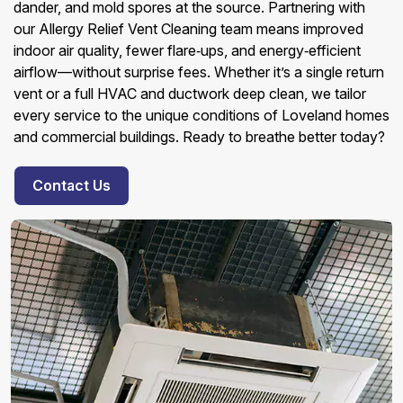
dander, and mold spores at the source. Partnering with
our Allergy Relief Vent Cleaning team means improved
indoor air quality, fewer flare‑ups, and energy‑efficient
airflow—without surprise fees. Whether it’s a single return
vent or a full HVAC and ductwork deep clean, we tailor
every service to the unique conditions of Loveland homes
and commercial buildings. Ready to breathe better today?
Contact Us