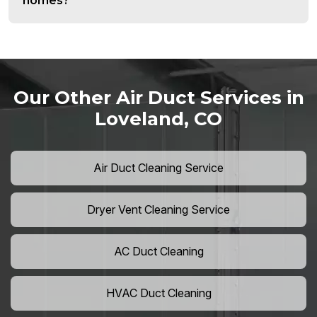
homes?
Our Other Air Duct Services in
Loveland, CO
Air Duct Cleaning Service
Dryer Vent Cleaning Service
AC Duct Cleaning
HVAC Duct Cleaning