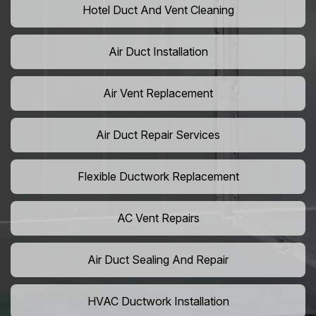
Hotel Duct And Vent Cleaning
Air Duct Installation
Air Vent Replacement
Air Duct Repair Services
Flexible Ductwork Replacement
AC Vent Repairs
Air Duct Sealing And Repair
HVAC Ductwork Installation