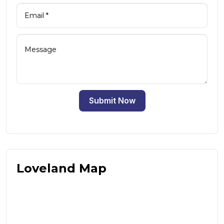
Submit Now
Loveland Map