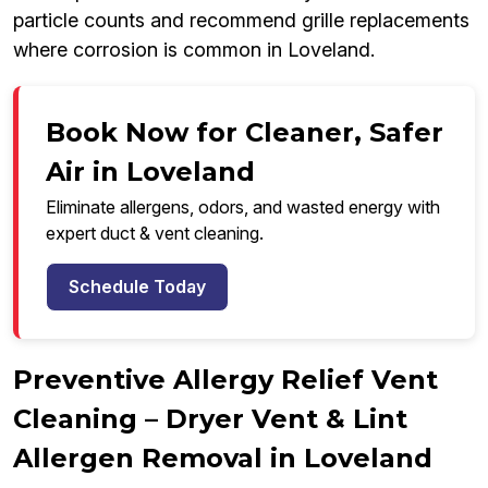
particle counts and recommend grille replacements
where corrosion is common in Loveland.
Book Now for Cleaner, Safer
Air in Loveland
Eliminate allergens, odors, and wasted energy with
expert duct & vent cleaning.
Schedule Today
Preventive Allergy Relief Vent
Cleaning – Dryer Vent & Lint
Allergen Removal in Loveland