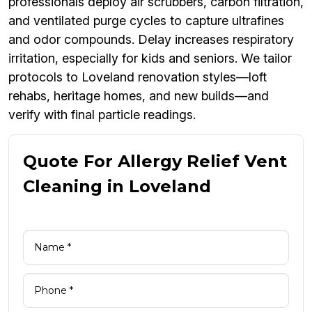
professionals deploy air scrubbers, carbon filtration,
and ventilated purge cycles to capture ultrafines
and odor compounds. Delay increases respiratory
irritation, especially for kids and seniors. We tailor
protocols to Loveland renovation styles—loft
rehabs, heritage homes, and new builds—and
verify with final particle readings.
Quote For Allergy Relief Vent
Cleaning in Loveland