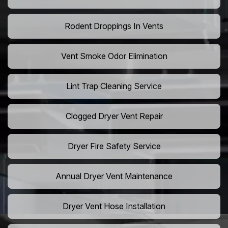
Rodent Droppings In Vents
Vent Smoke Odor Elimination
Lint Trap Cleaning Service
Clogged Dryer Vent Repair
Dryer Fire Safety Service
Annual Dryer Vent Maintenance
Dryer Vent Hose Installation