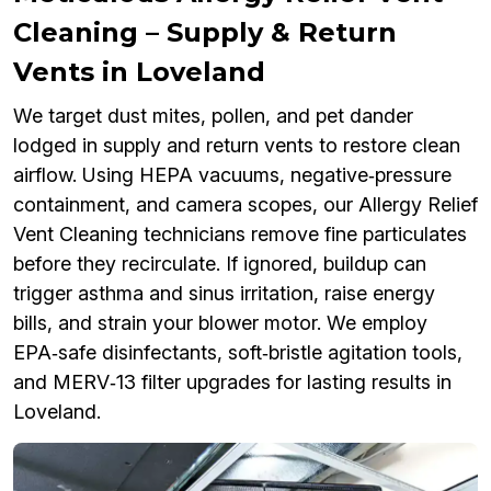
Cleaning – Supply & Return
Vents in Loveland
We target dust mites, pollen, and pet dander
lodged in supply and return vents to restore clean
airflow. Using HEPA vacuums, negative‑pressure
containment, and camera scopes, our Allergy Relief
Vent Cleaning technicians remove fine particulates
before they recirculate. If ignored, buildup can
trigger asthma and sinus irritation, raise energy
bills, and strain your blower motor. We employ
EPA‑safe disinfectants, soft‑bristle agitation tools,
and MERV‑13 filter upgrades for lasting results in
Loveland.