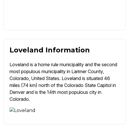
Loveland Information
Loveland is a home rule municipality and the second
most populous municipality in Larimer County,
Colorado, United States. Loveland is situated 46
miles (74 km) north of the Colorado State Capitol in
Denver and is the 14th most populous city in
Colorado.