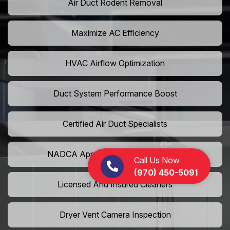
Air Duct Rodent Removal
Maximize AC Efficiency
HVAC Airflow Optimization
Duct System Performance Boost
Certified Air Duct Specialists
NADCA Approved Air Duct Services
Call Us Now
(970) 450-5091
Licensed And Insured Cleaners
Dryer Vent Camera Inspection