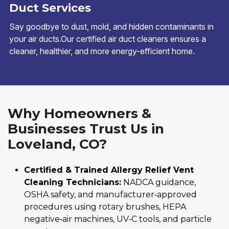
Duct Services
Say goodbye to dust, mold, and hidden contaminants in
your air ducts.Our certified air duct cleaners ensures a
cleaner, healthier, and more energy-efficient home.
Why Homeowners &
Businesses Trust Us in
Loveland, CO?
Certified & Trained Allergy Relief Vent
Cleaning Technicians:
NADCA guidance,
OSHA safety, and manufacturer‑approved
procedures using rotary brushes, HEPA
negative‑air machines, UV‑C tools, and particle