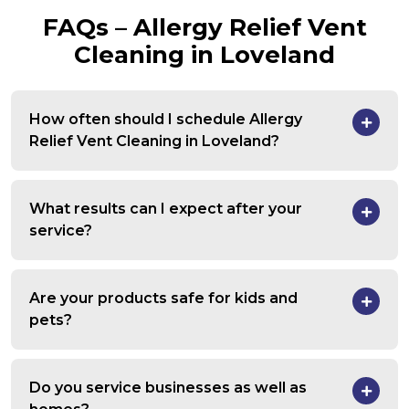
FAQs – Allergy Relief Vent
Cleaning in Loveland
How often should I schedule Allergy
Relief Vent Cleaning in Loveland?
What results can I expect after your
service?
Are your products safe for kids and
pets?
Do you service businesses as well as