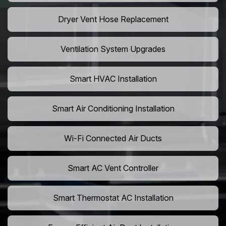
Dryer Vent Hose Replacement
Ventilation System Upgrades
Smart HVAC Installation
Smart Air Conditioning Installation
Wi-Fi Connected Air Ducts
Smart AC Vent Controller
Smart Thermostat AC Installation