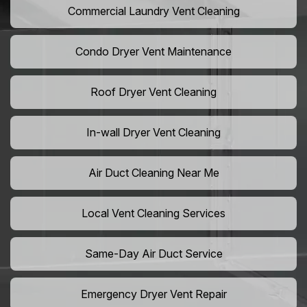
Commercial Laundry Vent Cleaning
Condo Dryer Vent Maintenance
Roof Dryer Vent Cleaning
In-wall Dryer Vent Cleaning
Air Duct Cleaning Near Me
Local Vent Cleaning Services
Same-Day Air Duct Service
Emergency Dryer Vent Repair