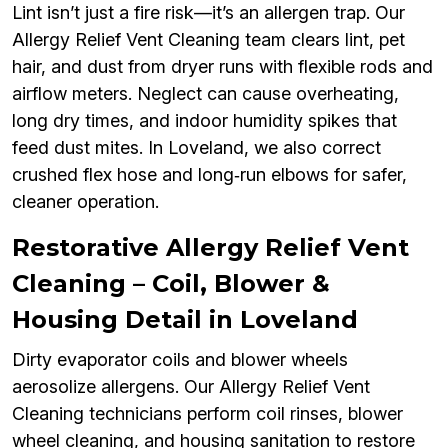
Lint isn’t just a fire risk—it’s an allergen trap. Our
Allergy Relief Vent Cleaning team clears lint, pet
hair, and dust from dryer runs with flexible rods and
airflow meters. Neglect can cause overheating,
long dry times, and indoor humidity spikes that
feed dust mites. In Loveland, we also correct
crushed flex hose and long‑run elbows for safer,
cleaner operation.
Restorative Allergy Relief Vent
Cleaning – Coil, Blower &
Housing Detail in Loveland
Dirty evaporator coils and blower wheels
aerosolize allergens. Our Allergy Relief Vent
Cleaning technicians perform coil rinses, blower
wheel cleaning, and housing sanitation to restore