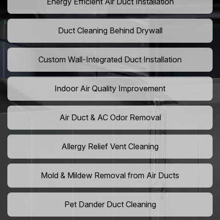
Energy Efficient Air Duct Installation
Duct Cleaning Behind Drywall
Custom Wall-Integrated Duct Installation
Indoor Air Quality Improvement
Air Duct & AC Odor Removal
Allergy Relief Vent Cleaning
Mold & Mildew Removal from Air Ducts
Pet Dander Duct Cleaning