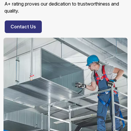
A+ rating proves our dedication to trustworthiness and
quality.
Contact Us