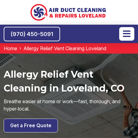
(970) 450-5091
Home
Allergy Relief Vent Cleaning Loveland
Allergy Relief Vent
Cleaning in Loveland, CO
Breathe easier at home or work—fast, thorough, and
hyper‑local.
Get a Free Quote