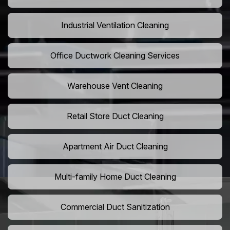
Industrial Ventilation Cleaning
Office Ductwork Cleaning Services
Warehouse Vent Cleaning
Retail Store Duct Cleaning
Apartment Air Duct Cleaning
Multi-family Home Duct Cleaning
Commercial Duct Sanitization