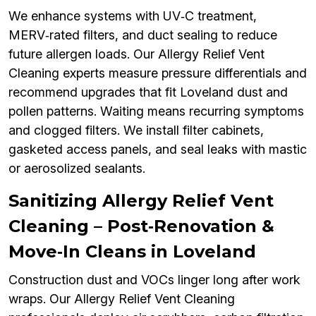
We enhance systems with UV‑C treatment,
MERV‑rated filters, and duct sealing to reduce
future allergen loads. Our Allergy Relief Vent
Cleaning experts measure pressure differentials and
recommend upgrades that fit Loveland dust and
pollen patterns. Waiting means recurring symptoms
and clogged filters. We install filter cabinets,
gasketed access panels, and seal leaks with mastic
or aerosolized sealants.
Sanitizing Allergy Relief Vent
Cleaning – Post‑Renovation &
Move‑In Cleans in Loveland
Construction dust and VOCs linger long after work
wraps. Our Allergy Relief Vent Cleaning