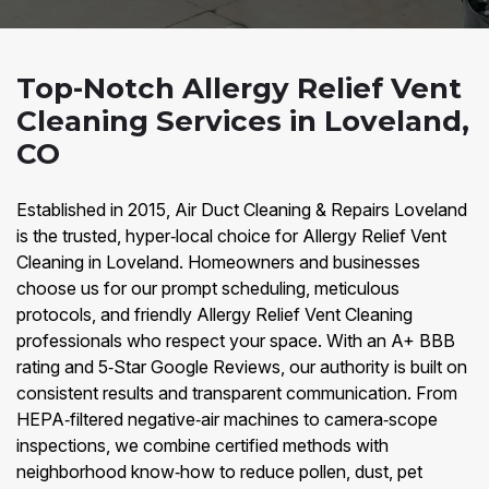
Top-Notch Allergy Relief Vent
Cleaning Services in Loveland,
CO
Established in 2015, Air Duct Cleaning & Repairs Loveland
is the trusted, hyper‑local choice for Allergy Relief Vent
Cleaning in Loveland. Homeowners and businesses
choose us for our prompt scheduling, meticulous
protocols, and friendly Allergy Relief Vent Cleaning
professionals who respect your space. With an A+ BBB
rating and 5‑Star Google Reviews, our authority is built on
consistent results and transparent communication. From
HEPA‑filtered negative‑air machines to camera‑scope
inspections, we combine certified methods with
neighborhood know‑how to reduce pollen, dust, pet