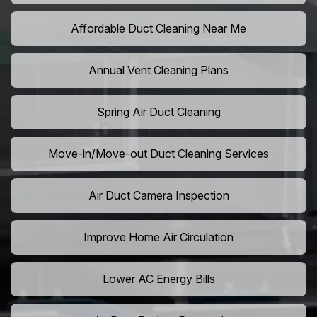
Affordable Duct Cleaning Near Me
Annual Vent Cleaning Plans
Spring Air Duct Cleaning
Move-in/Move-out Duct Cleaning Services
Air Duct Camera Inspection
Improve Home Air Circulation
Lower AC Energy Bills