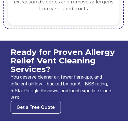
extraction dislodges and removes allergens
from vents and ducts.
Ready for Proven Allergy
Relief Vent Cleaning
Services?
You deserve cleaner air, fewer flare‑ups, and
efficient airflow—backed by our A+ BBB rating,
5‑Star Google Reviews, and local expertise since
2015.
Get a Free Quote