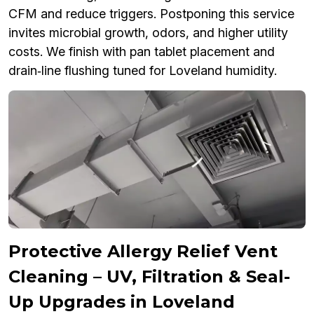
CFM and reduce triggers. Postponing this service
invites microbial growth, odors, and higher utility
costs. We finish with pan tablet placement and
drain‑line flushing tuned for Loveland humidity.
Protective Allergy Relief Vent
Cleaning – UV, Filtration & Seal-
Up Upgrades in Loveland