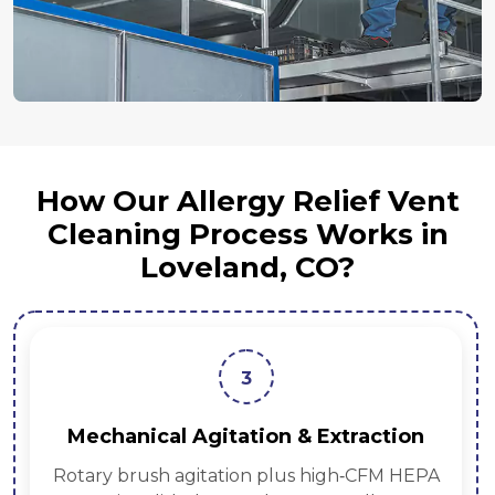
How Our Allergy Relief Vent
Cleaning Process Works in
Loveland, CO?
3
Mechanical Agitation & Extraction
Rotary brush agitation plus high‑CFM HEPA