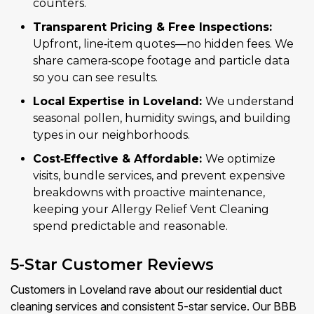
counters.
Transparent Pricing & Free Inspections:
Upfront, line‑item quotes—no hidden fees. We
share camera‑scope footage and particle data
so you can see results.
Local Expertise in Loveland:
We understand
seasonal pollen, humidity swings, and building
types in our neighborhoods.
Cost‑Effective & Affordable:
We optimize
visits, bundle services, and prevent expensive
breakdowns with proactive maintenance,
keeping your Allergy Relief Vent Cleaning
spend predictable and reasonable.
5-Star Customer Reviews
Customers in Loveland rave about our residential duct
cleaning services and consistent 5-star service. Our BBB