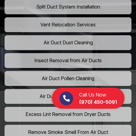
Split Duct System Installation
Vent Relocation Services
Air Duct Dust Cleaning
Insect Removal from Air Ducts
Air Duct Pollen Cleaning
Call Us Now
Air Duct Pet Hair Removal
(970) 450-5091
Excess Lint Removal from Dryer Ducts
Remove Smoke Smell From Air Duct