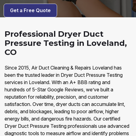
Get a Free Quote
Professional Dryer Duct
Pressure Testing in Loveland,
CO
Since 2015, Air Duct Cleaning & Repairs Loveland has
been the trusted leader in Dryer Duct Pressure Testing
services in Loveland. With an A+ BBB rating and
hundreds of 5-Star Google Reviews, we’ve built a
reputation for reliability, precision, and customer
satisfaction. Over time, dryer ducts can accumulate lint,
debris, and blockages, leading to poor airflow, higher
energy bills, and dangerous fire hazards. Our certified
Dryer Duct Pressure Testing professionals use advanced
diagnostic tools to measure airflow and identify problems