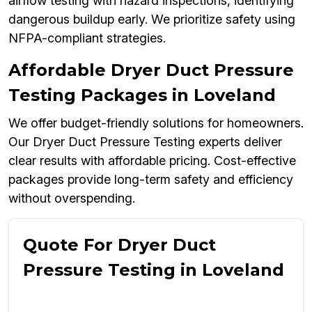
airflow testing with hazard inspections, identifying
dangerous buildup early. We prioritize safety using
NFPA-compliant strategies.
Affordable Dryer Duct Pressure
Testing Packages in Loveland
We offer budget-friendly solutions for homeowners.
Our Dryer Duct Pressure Testing experts deliver
clear results with affordable pricing. Cost-effective
packages provide long-term safety and efficiency
without overspending.
Quote For Dryer Duct
Pressure Testing in Loveland