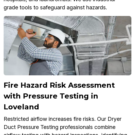
grade tools to safeguard against hazards.
Fire Hazard Risk Assessment
with Pressure Testing in
Loveland
Restricted airflow increases fire risks. Our Dryer
Duct Pressure Testing professionals combine