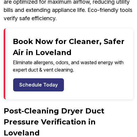
are optimized for maximum airflow, reducing utility
bills and extending appliance life. Eco-friendly tools
verify safe efficiency.
Book Now for Cleaner, Safer
Air in Loveland
Eliminate allergens, odors, and wasted energy with
expert duct & vent cleaning.
Schedule Today
Post-Cleaning Dryer Duct
Pressure Verification in
Loveland