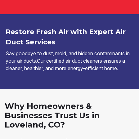
Restore Fresh Air with Expert Air
Duct Services
Say goodbye to dust, mold, and hidden contaminants in
your air ducts.Our certified air duct cleaners ensures a
cleaner, healthier, and more energy-efficient home.
Why Homeowners &
Businesses Trust Us in
Loveland, CO?