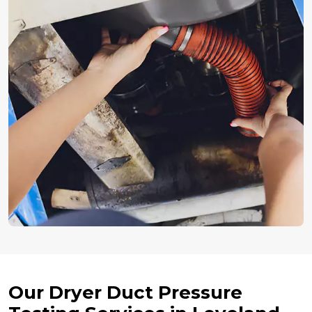
Our Dryer Duct Pressure