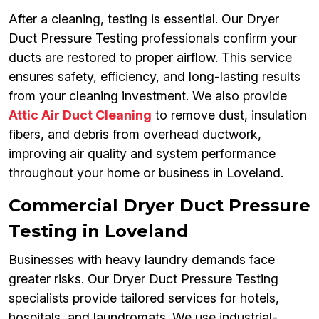
After a cleaning, testing is essential. Our Dryer
Duct Pressure Testing professionals confirm your
ducts are restored to proper airflow. This service
ensures safety, efficiency, and long-lasting results
from your cleaning investment. We also provide
Attic Air Duct Cleaning
to remove dust, insulation
fibers, and debris from overhead ductwork,
improving air quality and system performance
throughout your home or business in Loveland.
Commercial Dryer Duct Pressure
Testing in Loveland
Businesses with heavy laundry demands face
greater risks. Our Dryer Duct Pressure Testing
specialists provide tailored services for hotels,
hospitals, and laundromats. We use industrial-