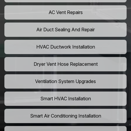
AC Vent Repairs
Air Duct Sealing And Repair
HVAC Ductwork Installation
Dryer Vent Hose Replacement
Ventilation System Upgrades
Smart HVAC Installation
Smart Air Conditioning Installation