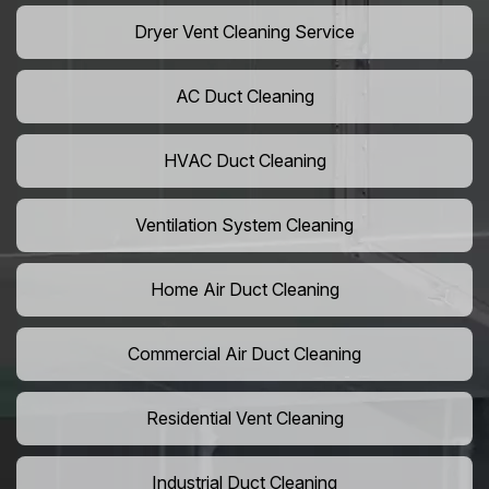
Dryer Vent Cleaning Service
AC Duct Cleaning
HVAC Duct Cleaning
Ventilation System Cleaning
Home Air Duct Cleaning
Commercial Air Duct Cleaning
Residential Vent Cleaning
Industrial Duct Cleaning