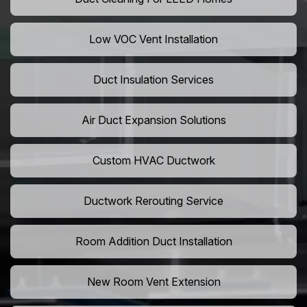
Low VOC Vent Installation
Duct Insulation Services
Air Duct Expansion Solutions
Custom HVAC Ductwork
Ductwork Rerouting Service
Room Addition Duct Installation
New Room Vent Extension