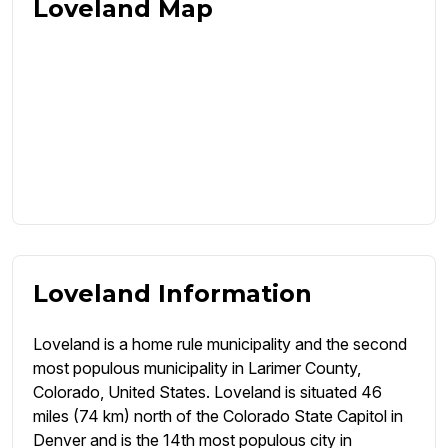
Loveland Map
Loveland Information
Loveland is a home rule municipality and the second
most populous municipality in Larimer County,
Colorado, United States. Loveland is situated 46
miles (74 km) north of the Colorado State Capitol in
Denver and is the 14th most populous city in