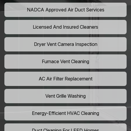
NADCA Approved Air Duct Services
Licensed And Insured Cleaners
Dryer Vent Camera Inspection
Furnace Vent Cleaning
AC Air Filter Replacement
Vent Grille Washing
Energy-Efficient HVAC Cleaning
Duct Cleaning For LEED Homes