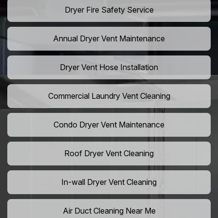
Dryer Fire Safety Service
Annual Dryer Vent Maintenance
Dryer Vent Hose Installation
Commercial Laundry Vent Cleaning
Condo Dryer Vent Maintenance
Roof Dryer Vent Cleaning
In-wall Dryer Vent Cleaning
Air Duct Cleaning Near Me