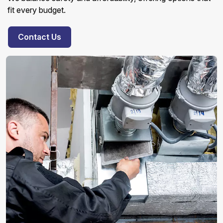
fit every budget.
Contact Us