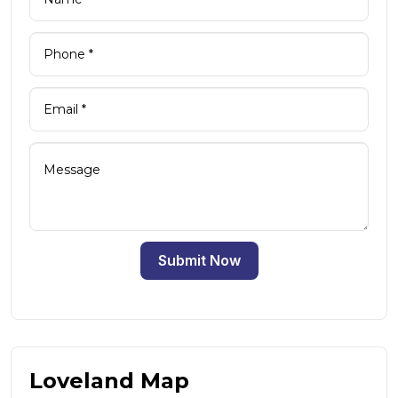
Submit Now
Loveland Map