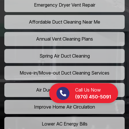
Emergency Dryer Vent Repair
Affordable Duct Cleaning Near Me
Annual Vent Cleaning Plans
Spring Air Duct Cleaning
Move-in/Move-out Duct Cleaning Services
Call Us Now
Air Duct Camera Inspection
(970) 450-5091
Improve Home Air Circulation
Lower AC Energy Bills