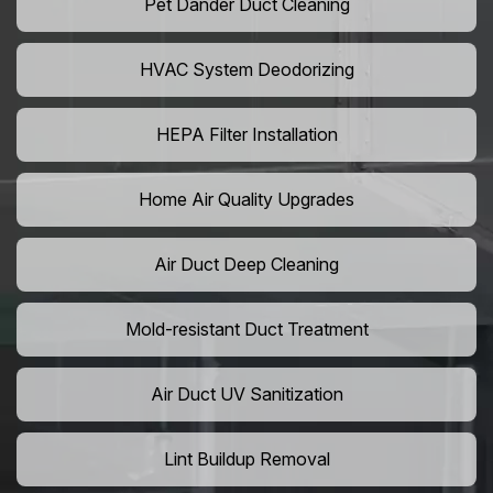
Pet Dander Duct Cleaning
HVAC System Deodorizing
HEPA Filter Installation
Home Air Quality Upgrades
Air Duct Deep Cleaning
Mold-resistant Duct Treatment
Air Duct UV Sanitization
Lint Buildup Removal