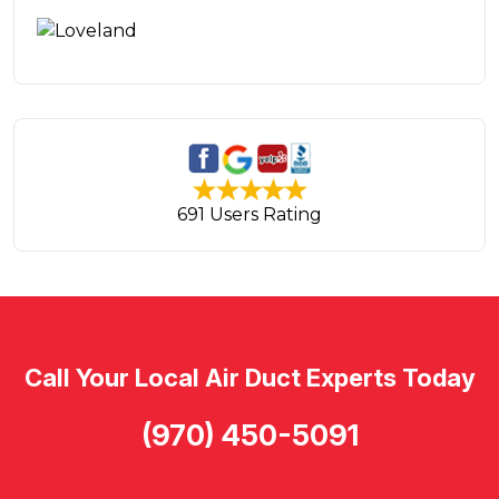
691 Users Rating
Call Your Local Air Duct Experts Today
(970) 450-5091