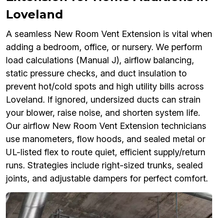
Loveland
A seamless New Room Vent Extension is vital when
adding a bedroom, office, or nursery. We perform
load calculations (Manual J), airflow balancing,
static pressure checks, and duct insulation to
prevent hot/cold spots and high utility bills across
Loveland. If ignored, undersized ducts can strain
your blower, raise noise, and shorten system life.
Our airflow New Room Vent Extension technicians
use manometers, flow hoods, and sealed metal or
UL-listed flex to route quiet, efficient supply/return
runs. Strategies include right-sized trunks, sealed
joints, and adjustable dampers for perfect comfort.