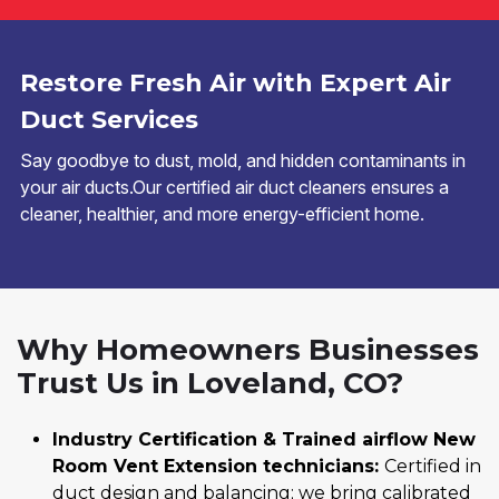
Restore Fresh Air with Expert Air
Duct Services
Say goodbye to dust, mold, and hidden contaminants in
your air ducts.Our certified air duct cleaners ensures a
cleaner, healthier, and more energy-efficient home.
Why Homeowners Businesses
Trust Us in Loveland, CO?
Industry Certification & Trained airflow New
Room Vent Extension technicians:
Certified in
duct design and balancing; we bring calibrated