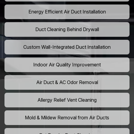
Energy Efficient Air Duct Installation
Duct Cleaning Behind Drywall
Custom Wall-Integrated Duct Installation
Indoor Air Quality Improvement
Air Duct & AC Odor Removal
Allergy Relief Vent Cleaning
Mold & Mildew Removal from Air Ducts