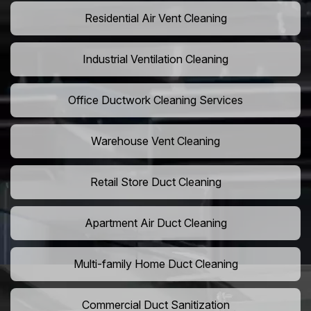
Residential Air Vent Cleaning
Industrial Ventilation Cleaning
Office Ductwork Cleaning Services
Warehouse Vent Cleaning
Retail Store Duct Cleaning
Apartment Air Duct Cleaning
Multi-family Home Duct Cleaning
Commercial Duct Sanitization