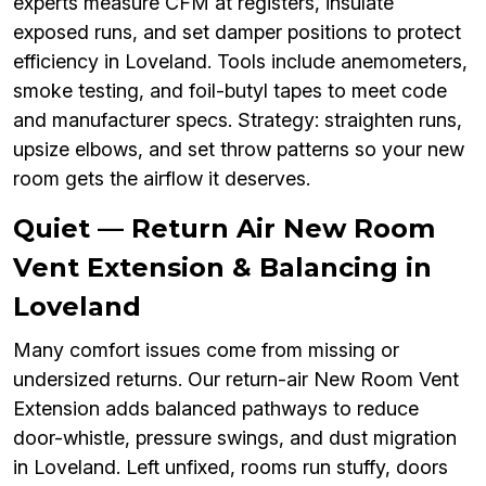
experts measure CFM at registers, insulate
exposed runs, and set damper positions to protect
efficiency in Loveland. Tools include anemometers,
smoke testing, and foil-butyl tapes to meet code
and manufacturer specs. Strategy: straighten runs,
upsize elbows, and set throw patterns so your new
room gets the airflow it deserves.
Quiet — Return Air New Room
Vent Extension & Balancing in
Loveland
Many comfort issues come from missing or
undersized returns. Our return-air New Room Vent
Extension adds balanced pathways to reduce
door-whistle, pressure swings, and dust migration
in Loveland. Left unfixed, rooms run stuffy, doors