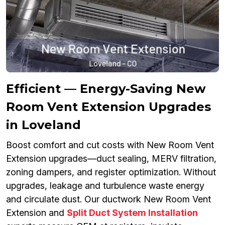
Efficient — Energy-Saving New
Room Vent Extension Upgrades
in Loveland
Boost comfort and cut costs with New Room Vent
Extension upgrades—duct sealing, MERV filtration,
zoning dampers, and register optimization. Without
upgrades, leakage and turbulence waste energy
and circulate dust. Our ductwork New Room Vent
Extension and
Split Duct System Installation