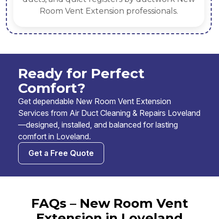
Room Vent Extension professionals.
Ready for Perfect
Comfort?
Get dependable New Room Vent Extension
Services from Air Duct Cleaning & Repairs Loveland
—designed, installed, and balanced for lasting
comfort in Loveland.
Get a Free Quote
FAQs – New Room Vent
Extension in Loveland