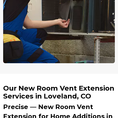
Our New Room Vent Extension
Services in Loveland, CO
Precise — New Room Vent
Extension for Home Additions in