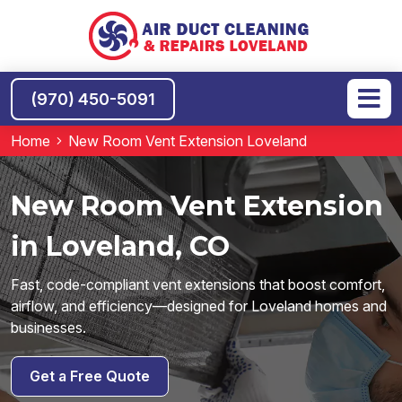
(970) 450-5091
Home
New Room Vent Extension Loveland
New Room Vent Extension
in Loveland, CO
Fast, code-compliant vent extensions that boost comfort,
airflow, and efficiency—designed for Loveland homes and
businesses.
Get a Free Quote