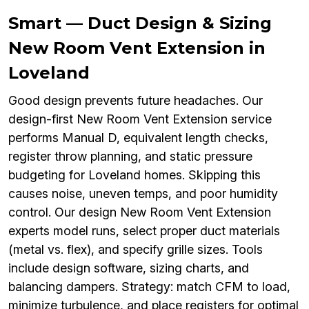
Smart — Duct Design & Sizing
New Room Vent Extension in
Loveland
Good design prevents future headaches. Our
design-first New Room Vent Extension service
performs Manual D, equivalent length checks,
register throw planning, and static pressure
budgeting for Loveland homes. Skipping this
causes noise, uneven temps, and poor humidity
control. Our design New Room Vent Extension
experts model runs, select proper duct materials
(metal vs. flex), and specify grille sizes. Tools
include design software, sizing charts, and
balancing dampers. Strategy: match CFM to load,
minimize turbulence, and place registers for optimal