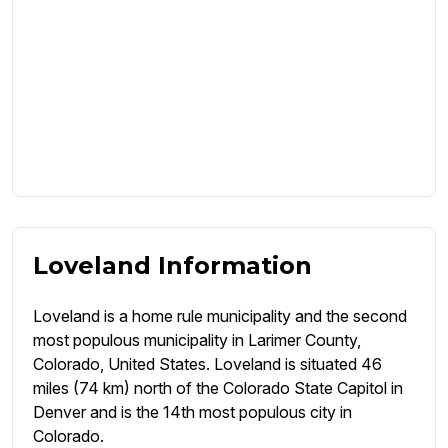
Loveland Information
Loveland is a home rule municipality and the second
most populous municipality in Larimer County,
Colorado, United States. Loveland is situated 46
miles (74 km) north of the Colorado State Capitol in
Denver and is the 14th most populous city in
Colorado.