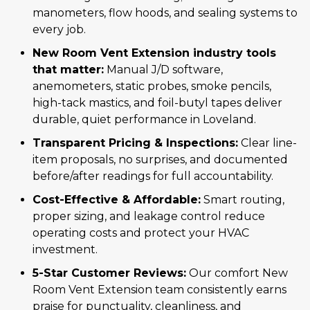
manometers, flow hoods, and sealing systems to
every job.
New Room Vent Extension industry tools
that matter:
Manual J/D software,
anemometers, static probes, smoke pencils,
high-tack mastics, and foil-butyl tapes deliver
durable, quiet performance in Loveland.
Transparent Pricing & Inspections:
Clear line-
item proposals, no surprises, and documented
before/after readings for full accountability.
Cost-Effective & Affordable:
Smart routing,
proper sizing, and leakage control reduce
operating costs and protect your HVAC
investment.
5-Star Customer Reviews:
Our comfort New
Room Vent Extension team consistently earns
praise for punctuality, cleanliness, and