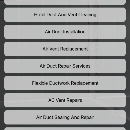
Hotel Duct And Vent Cleaning
Air Duct Installation
Air Vent Replacement
Air Duct Repair Services
Flexible Ductwork Replacement
AC Vent Repairs
Air Duct Sealing And Repair