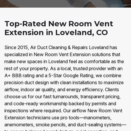
Top-Rated New Room Vent
Extension in Loveland, CO
Since 2015, Air Duct Cleaning & Repairs Loveland has
specialized in New Room Vent Extension solutions that
make new spaces in Loveland feel as comfortable as the
rest of your property. As a local, trusted provider with an
A+ BBB rating and a 5-Star Google Rating, we combine
precision duct design with clean installations to maximize
airflow, indoor air quality, and energy efficiency. Clients
choose us for our fast turnarounds, transparent pricing,
and code-ready workmanship backed by permits and
inspections where required. Our airflow New Room Vent
Extension technicians use pro tools—manometers,
anemometers, smoke pencils, and duct-sealing systems—