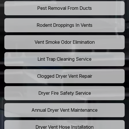
Pest Removal From Ducts
Rodent Droppings In Vents
Vent Smoke Odor Elimination
Lint Trap Cleaning Service
Clogged Dryer Vent Repair
Dryer Fire Safety Service
Annual Dryer Vent Maintenance
Dryer Vent Hose Installation