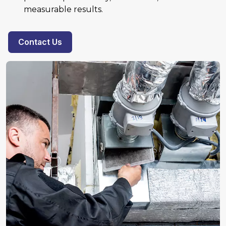
measurable results.
Contact Us