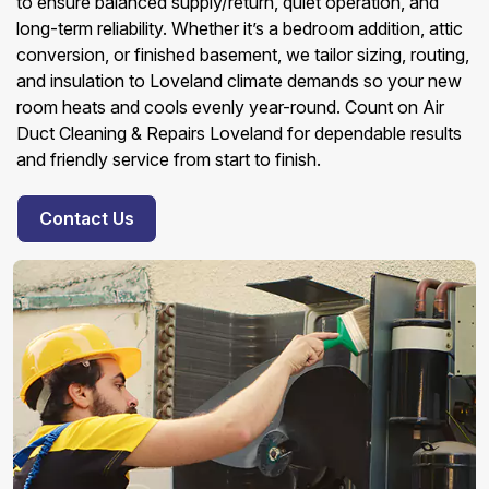
to ensure balanced supply/return, quiet operation, and
long-term reliability. Whether it’s a bedroom addition, attic
conversion, or finished basement, we tailor sizing, routing,
and insulation to Loveland climate demands so your new
room heats and cools evenly year-round. Count on Air
Duct Cleaning & Repairs Loveland for dependable results
and friendly service from start to finish.
Contact Us