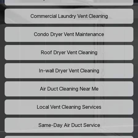
Commercial Laundry Vent Cleaning
Condo Dryer Vent Maintenance
Roof Dryer Vent Cleaning
In-wall Dryer Vent Cleaning
Air Duct Cleaning Near Me
Local Vent Cleaning Services
Same-Day Air Duct Service