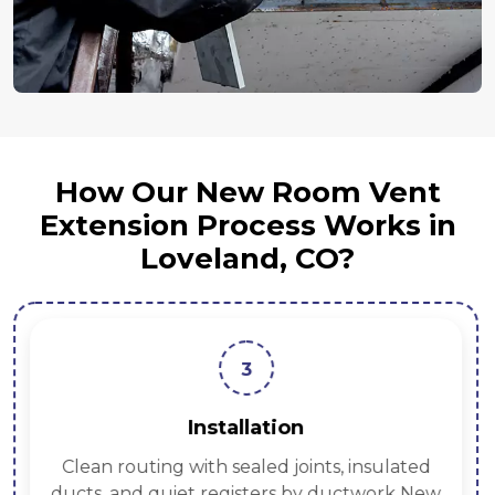
How Our New Room Vent
Extension Process Works in
Loveland, CO?
3
Installation
Clean routing with sealed joints, insulated
ducts, and quiet registers by ductwork New