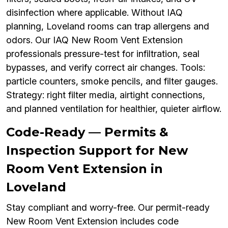
disinfection where applicable. Without IAQ
planning, Loveland rooms can trap allergens and
odors. Our IAQ New Room Vent Extension
professionals pressure-test for infiltration, seal
bypasses, and verify correct air changes. Tools:
particle counters, smoke pencils, and filter gauges.
Strategy: right filter media, airtight connections,
and planned ventilation for healthier, quieter airflow.
Code-Ready — Permits &
Inspection Support for New
Room Vent Extension in
Loveland
Stay compliant and worry-free. Our permit-ready
New Room Vent Extension includes code