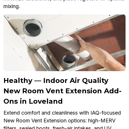
mixing.
Healthy — Indoor Air Quality
New Room Vent Extension Add-
Ons in Loveland
Extend comfort and cleanliness with IAQ-focused
New Room Vent Extension options: high-MERV
filters, sealed boots, fresh-air intakes, and UV