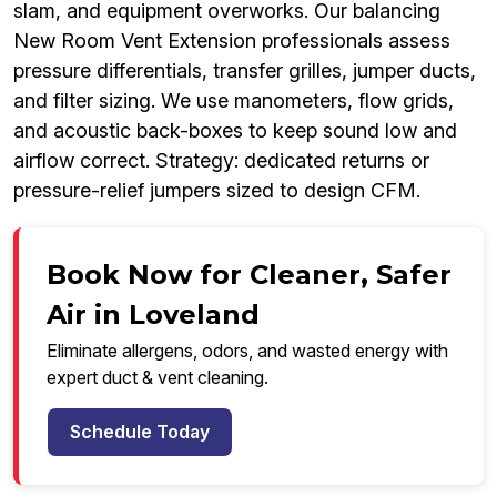
slam, and equipment overworks. Our balancing
New Room Vent Extension professionals assess
pressure differentials, transfer grilles, jumper ducts,
and filter sizing. We use manometers, flow grids,
and acoustic back-boxes to keep sound low and
airflow correct. Strategy: dedicated returns or
pressure-relief jumpers sized to design CFM.
Book Now for Cleaner, Safer
Air in Loveland
Eliminate allergens, odors, and wasted energy with
expert duct & vent cleaning.
Schedule Today