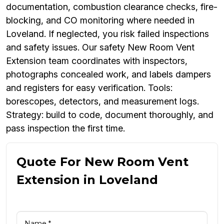
documentation, combustion clearance checks, fire-
blocking, and CO monitoring where needed in
Loveland. If neglected, you risk failed inspections
and safety issues. Our safety New Room Vent
Extension team coordinates with inspectors,
photographs concealed work, and labels dampers
and registers for easy verification. Tools:
borescopes, detectors, and measurement logs.
Strategy: build to code, document thoroughly, and
pass inspection the first time.
Quote For New Room Vent
Extension in Loveland