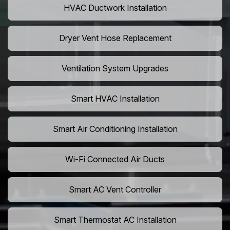
HVAC Ductwork Installation
Dryer Vent Hose Replacement
Ventilation System Upgrades
Smart HVAC Installation
Smart Air Conditioning Installation
Wi-Fi Connected Air Ducts
Smart AC Vent Controller
Smart Thermostat AC Installation