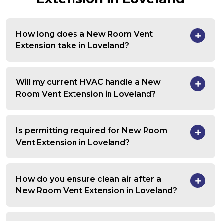
How long does a New Room Vent
Extension take in Loveland?
Will my current HVAC handle a New
Room Vent Extension in Loveland?
Is permitting required for New Room
Vent Extension in Loveland?
How do you ensure clean air after a
New Room Vent Extension in Loveland?