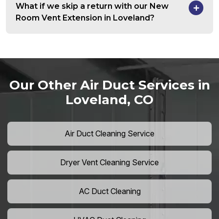
What if we skip a return with our New
Room Vent Extension in Loveland?
Our Other Air Duct Services in
Loveland, CO
Air Duct Cleaning Service
Dryer Vent Cleaning Service
AC Duct Cleaning