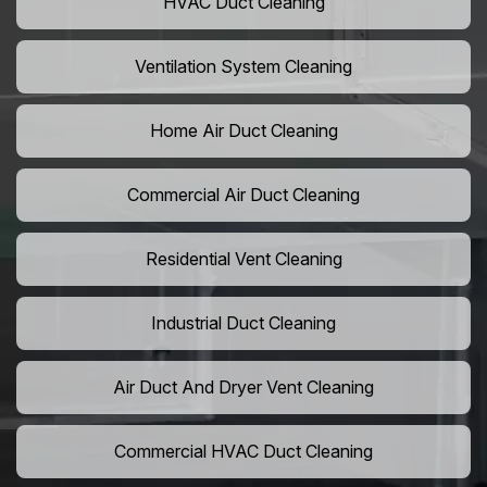
HVAC Duct Cleaning
Ventilation System Cleaning
Home Air Duct Cleaning
Commercial Air Duct Cleaning
Residential Vent Cleaning
Industrial Duct Cleaning
Air Duct And Dryer Vent Cleaning
Commercial HVAC Duct Cleaning