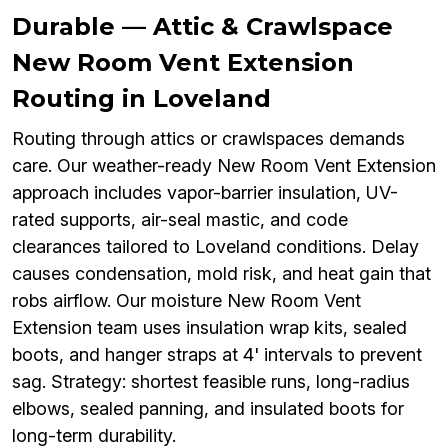
Durable — Attic & Crawlspace
New Room Vent Extension
Routing in Loveland
Routing through attics or crawlspaces demands
care. Our weather-ready New Room Vent Extension
approach includes vapor-barrier insulation, UV-
rated supports, air-seal mastic, and code
clearances tailored to Loveland conditions. Delay
causes condensation, mold risk, and heat gain that
robs airflow. Our moisture New Room Vent
Extension team uses insulation wrap kits, sealed
boots, and hanger straps at 4' intervals to prevent
sag. Strategy: shortest feasible runs, long-radius
elbows, sealed panning, and insulated boots for
long-term durability.