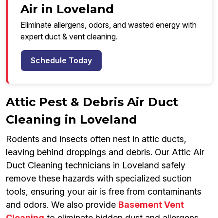
Air in Loveland
Eliminate allergens, odors, and wasted energy with
expert duct & vent cleaning.
Schedule Today
Attic Pest & Debris Air Duct
Cleaning in Loveland
Rodents and insects often nest in attic ducts,
leaving behind droppings and debris. Our Attic Air
Duct Cleaning technicians in Loveland safely
remove these hazards with specialized suction
tools, ensuring your air is free from contaminants
and odors. We also provide
Basement Vent
Cleaning
to eliminate hidden dust and allergens,