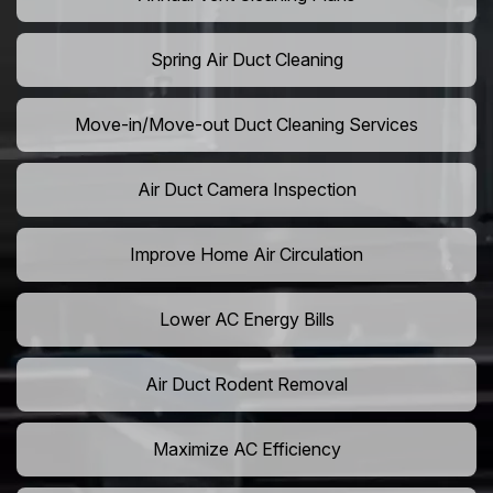
Spring Air Duct Cleaning
Move-in/Move-out Duct Cleaning Services
Air Duct Camera Inspection
Improve Home Air Circulation
Lower AC Energy Bills
Air Duct Rodent Removal
Maximize AC Efficiency