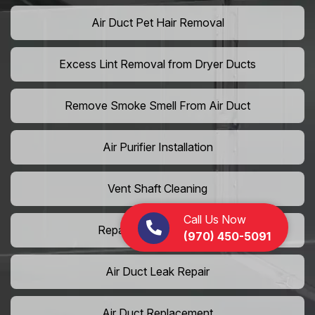
Air Duct Pet Hair Removal
Excess Lint Removal from Dryer Ducts
Remove Smoke Smell From Air Duct
Air Purifier Installation
Vent Shaft Cleaning
Call Us Now
Repair Dryer Vent Hose
(970) 450-5091
Air Duct Leak Repair
Air Duct Replacement