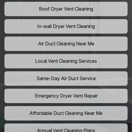
Roof Dryer Vent Cleaning
In-wall Dryer Vent Cleaning
Air Duct Cleaning Near Me
Local Vent Cleaning Services
Same-Day Air Duct Service
Emergency Dryer Vent Repair
Affordable Duct Cleaning Near Me
Annual Vent Cleaning Plans