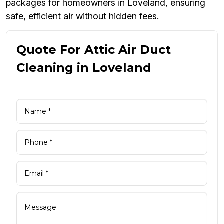
packages for homeowners in Loveland, ensuring
safe, efficient air without hidden fees.
Quote For Attic Air Duct
Cleaning in Loveland