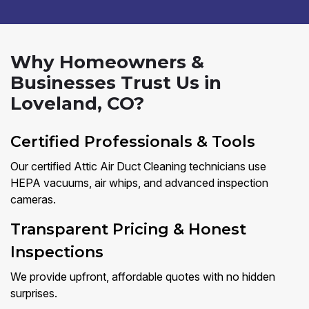
Why Homeowners &
Businesses Trust Us in
Loveland, CO?
Certified Professionals & Tools
Our certified Attic Air Duct Cleaning technicians use
HEPA vacuums, air whips, and advanced inspection
cameras.
Transparent Pricing & Honest
Inspections
We provide upfront, affordable quotes with no hidden
surprises.