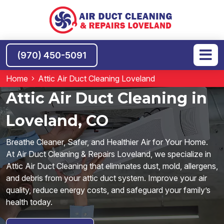
(970) 450-5091
Home
Attic Air Duct Cleaning Loveland
Attic Air Duct Cleaning in
Loveland, CO
Breathe Cleaner, Safer, and Healthier Air for Your Home.
At Air Duct Cleaning & Repairs Loveland, we specialize in
Attic Air Duct Cleaning that eliminates dust, mold, allergens,
and debris from your attic duct system. Improve your air
quality, reduce energy costs, and safeguard your family’s
health today.