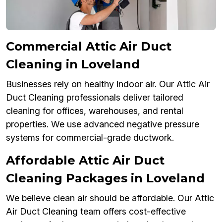
Commercial Attic Air Duct
Cleaning in Loveland
Businesses rely on healthy indoor air. Our Attic Air
Duct Cleaning professionals deliver tailored
cleaning for offices, warehouses, and rental
properties. We use advanced negative pressure
systems for commercial-grade ductwork.
Affordable Attic Air Duct
Cleaning Packages in Loveland
We believe clean air should be affordable. Our Attic
Air Duct Cleaning team offers cost-effective