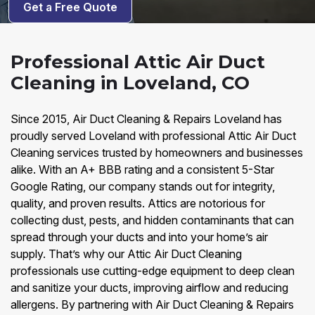
Get a Free Quote
Professional Attic Air Duct
Cleaning in Loveland, CO
Since 2015, Air Duct Cleaning & Repairs Loveland has
proudly served Loveland with professional Attic Air Duct
Cleaning services trusted by homeowners and businesses
alike. With an A+ BBB rating and a consistent 5-Star
Google Rating, our company stands out for integrity,
quality, and proven results. Attics are notorious for
collecting dust, pests, and hidden contaminants that can
spread through your ducts and into your home’s air
supply. That’s why our Attic Air Duct Cleaning
professionals use cutting-edge equipment to deep clean
and sanitize your ducts, improving airflow and reducing
allergens. By partnering with Air Duct Cleaning & Repairs