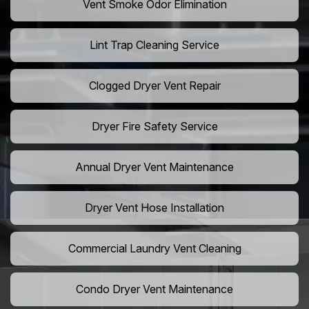
Vent Smoke Odor Elimination
Lint Trap Cleaning Service
Clogged Dryer Vent Repair
Dryer Fire Safety Service
Annual Dryer Vent Maintenance
Dryer Vent Hose Installation
Commercial Laundry Vent Cleaning
Condo Dryer Vent Maintenance