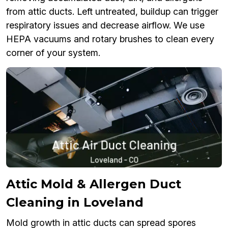
from attic ducts. Left untreated, buildup can trigger
respiratory issues and decrease airflow. We use
HEPA vacuums and rotary brushes to clean every
corner of your system.
Attic Mold & Allergen Duct
Cleaning in Loveland
Mold growth in attic ducts can spread spores