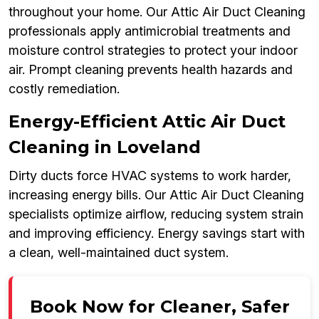
throughout your home. Our Attic Air Duct Cleaning
professionals apply antimicrobial treatments and
moisture control strategies to protect your indoor
air. Prompt cleaning prevents health hazards and
costly remediation.
Energy-Efficient Attic Air Duct
Cleaning in Loveland
Dirty ducts force HVAC systems to work harder,
increasing energy bills. Our Attic Air Duct Cleaning
specialists optimize airflow, reducing system strain
and improving efficiency. Energy savings start with
a clean, well-maintained duct system.
Book Now for Cleaner, Safer