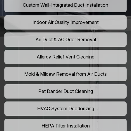
Custom Wall-Integrated Duct Installation
Indoor Air Quality Improvement
Air Duct & AC Odor Removal
Allergy Relief Vent Cleaning
Mold & Mildew Removal from Air Ducts
Pet Dander Duct Cleaning
HVAC System Deodorizing
HEPA Filter Installation