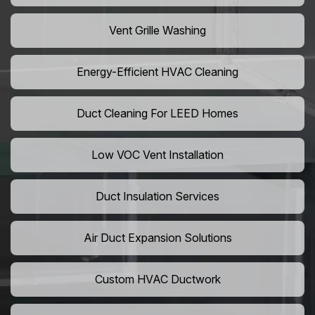
Vent Grille Washing
Energy-Efficient HVAC Cleaning
Duct Cleaning For LEED Homes
Low VOC Vent Installation
Duct Insulation Services
Air Duct Expansion Solutions
Custom HVAC Ductwork