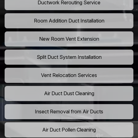
Ductwork Rerouting Service
Room Addition Duct Installation
New Room Vent Extension
Split Duct System Installation
Vent Relocation Services
Air Duct Dust Cleaning
Insect Removal from Air Ducts
Air Duct Pollen Cleaning