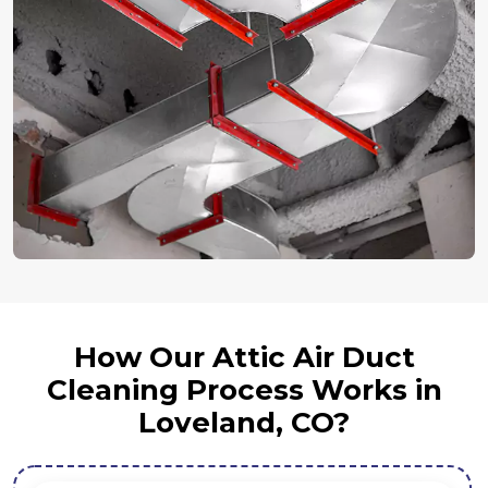
How Our Attic Air Duct
Cleaning Process Works in
Loveland, CO?