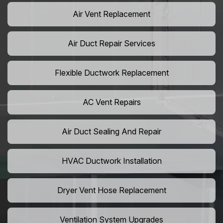
Air Vent Replacement
Air Duct Repair Services
Flexible Ductwork Replacement
AC Vent Repairs
Air Duct Sealing And Repair
HVAC Ductwork Installation
Dryer Vent Hose Replacement
Ventilation System Upgrades