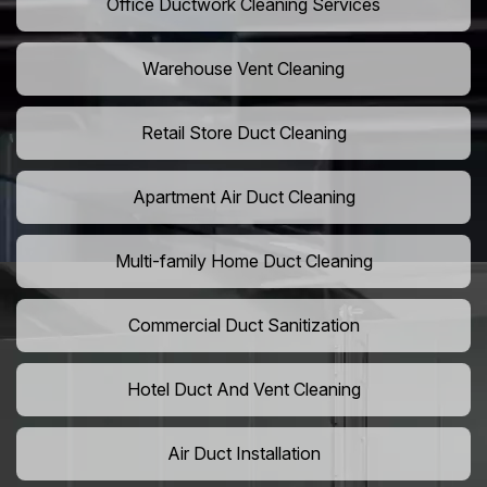
Office Ductwork Cleaning Services
Warehouse Vent Cleaning
Retail Store Duct Cleaning
Apartment Air Duct Cleaning
Multi-family Home Duct Cleaning
Commercial Duct Sanitization
Hotel Duct And Vent Cleaning
Air Duct Installation