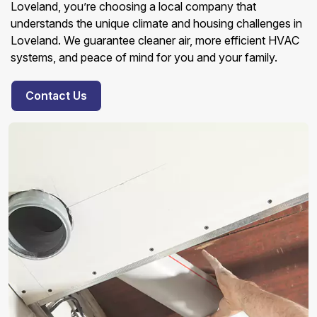
Loveland, you’re choosing a local company that
understands the unique climate and housing challenges in
Loveland. We guarantee cleaner air, more efficient HVAC
systems, and peace of mind for you and your family.
Contact Us