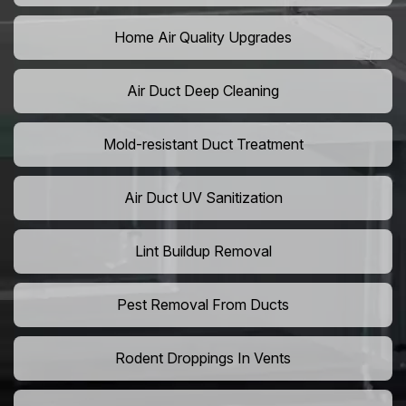
Home Air Quality Upgrades
Air Duct Deep Cleaning
Mold-resistant Duct Treatment
Air Duct UV Sanitization
Lint Buildup Removal
Pest Removal From Ducts
Rodent Droppings In Vents