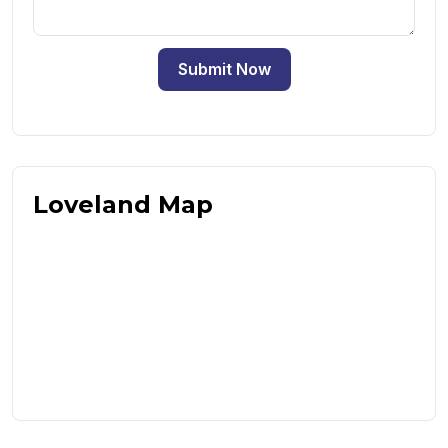
Submit Now
Loveland Map