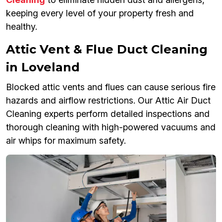
keeping every level of your property fresh and
healthy.
Attic Vent & Flue Duct Cleaning
in Loveland
Blocked attic vents and flues can cause serious fire
hazards and airflow restrictions. Our Attic Air Duct
Cleaning experts perform detailed inspections and
thorough cleaning with high-powered vacuums and
air whips for maximum safety.