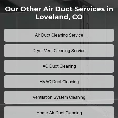
Our Other Air Duct Services in
Loveland, CO
Air Duct Cleaning Service
Dryer Vent Cleaning Service
AC Duct Cleaning
HVAC Duct Cleaning
Ventilation System Cleaning
Home Air Duct Cleaning