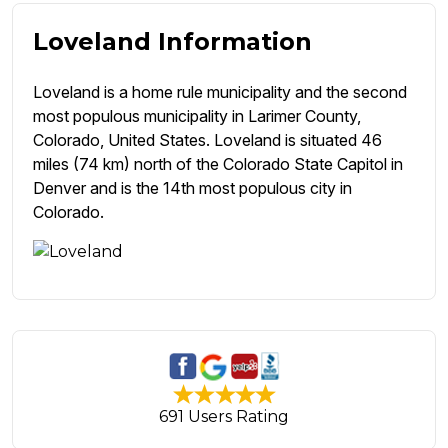
Loveland Information
Loveland is a home rule municipality and the second
most populous municipality in Larimer County,
Colorado, United States. Loveland is situated 46
miles (74 km) north of the Colorado State Capitol in
Denver and is the 14th most populous city in
Colorado.
691 Users Rating