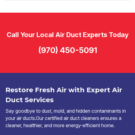
Call Your Local Air Duct Experts Today
(970) 450-5091
Restore Fresh Air with Expert Air
Duct Services
Say goodbye to dust, mold, and hidden contaminants in
your air ducts.Our certified air duct cleaners ensures a
cleaner, healthier, and more energy-efficient home.