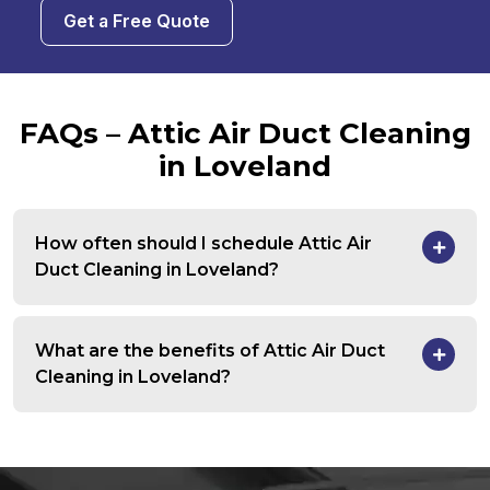
Get a Free Quote
FAQs – Attic Air Duct Cleaning
in Loveland
How often should I schedule Attic Air
Duct Cleaning in Loveland?
What are the benefits of Attic Air Duct
Cleaning in Loveland?