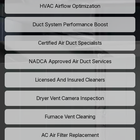
HVAC Airflow Optimization
Duct System Performance Boost
Certified Air Duct Specialists
NADCA Approved Air Duct Services
Licensed And Insured Cleaners
Dryer Vent Camera Inspection
Furnace Vent Cleaning
AC Air Filter Replacement