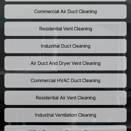
Commercial Air Duct Cleaning
Residential Vent Cleaning
Industrial Duct Cleaning
Air Duct And Dryer Vent Cleaning
Commercial HVAC Duct Cleaning
Residential Air Vent Cleaning
Industrial Ventilation Cleaning