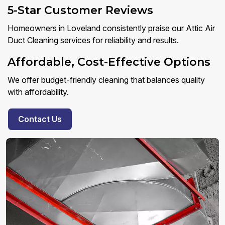
5-Star Customer Reviews
Homeowners in Loveland consistently praise our Attic Air
Duct Cleaning services for reliability and results.
Affordable, Cost-Effective Options
We offer budget-friendly cleaning that balances quality
with affordability.
Contact Us