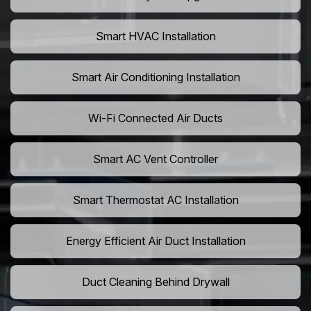
Smart HVAC Installation
Smart Air Conditioning Installation
Wi-Fi Connected Air Ducts
Smart AC Vent Controller
Smart Thermostat AC Installation
Energy Efficient Air Duct Installation
Duct Cleaning Behind Drywall