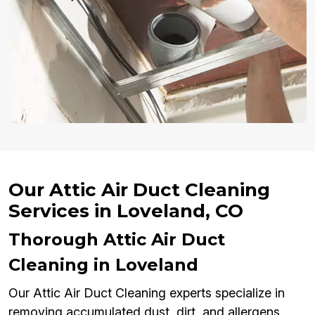
Our Attic Air Duct Cleaning
Services in Loveland, CO
Thorough Attic Air Duct
Cleaning in Loveland
Our Attic Air Duct Cleaning experts specialize in
removing accumulated dust, dirt, and allergens