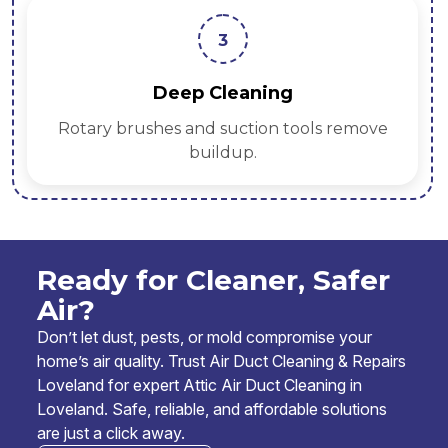
3
Deep Cleaning
Rotary brushes and suction tools remove
buildup.
Ready for Cleaner, Safer
Air?
Don’t let dust, pests, or mold compromise your
home’s air quality. Trust Air Duct Cleaning & Repairs
Loveland for expert Attic Air Duct Cleaning in
Loveland. Safe, reliable, and affordable solutions
are just a click away.