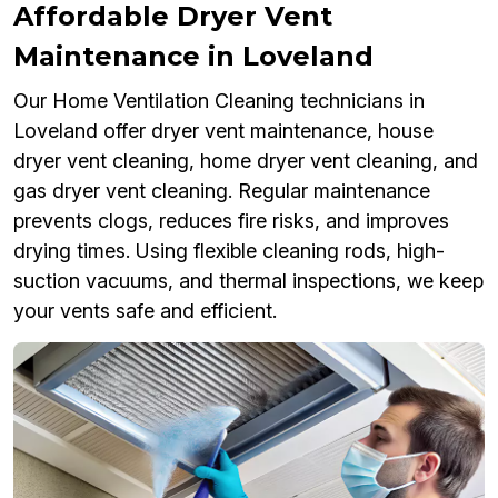
Affordable Dryer Vent
Maintenance in Loveland
Our Home Ventilation Cleaning technicians in
Loveland offer dryer vent maintenance, house
dryer vent cleaning, home dryer vent cleaning, and
gas dryer vent cleaning. Regular maintenance
prevents clogs, reduces fire risks, and improves
drying times. Using flexible cleaning rods, high-
suction vacuums, and thermal inspections, we keep
your vents safe and efficient.