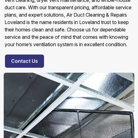
vent cleaning, dryer vent maintenance, and whole-house
duct care. With our transparent pricing, affordable service
plans, and expert solutions, Air Duct Cleaning & Repairs
Loveland is the name residents in Loveland trust to keep
their homes clean and safe. Choose us for dependable
service and the peace of mind that comes with knowing
your home’s ventilation system is in excellent condition.
Contact Us