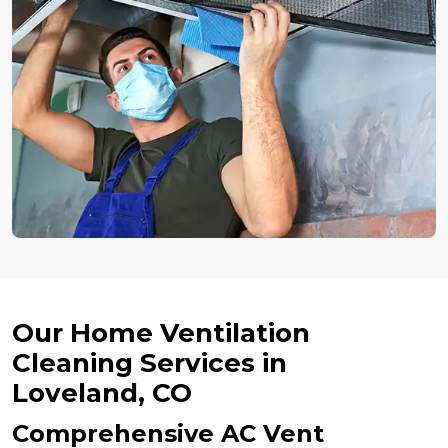
Our Home Ventilation
Cleaning Services in
Loveland, CO
Comprehensive AC Vent