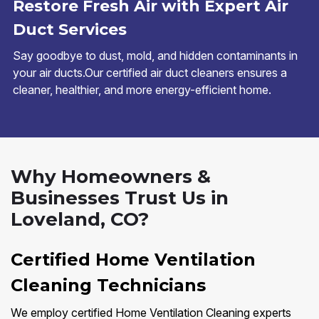
Restore Fresh Air with Expert Air
Duct Services
Say goodbye to dust, mold, and hidden contaminants in
your air ducts.Our certified air duct cleaners ensures a
cleaner, healthier, and more energy-efficient home.
Why Homeowners &
Businesses Trust Us in
Loveland, CO?
Certified Home Ventilation
Cleaning Technicians
We employ certified Home Ventilation Cleaning experts