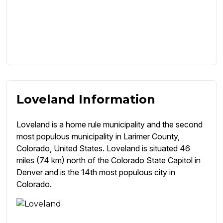
Loveland Information
Loveland is a home rule municipality and the second
most populous municipality in Larimer County,
Colorado, United States. Loveland is situated 46
miles (74 km) north of the Colorado State Capitol in
Denver and is the 14th most populous city in
Colorado.