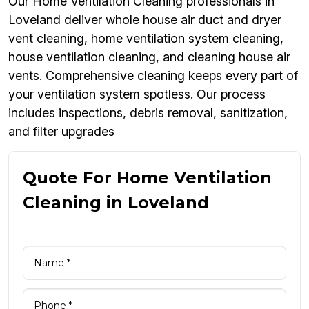
Our Home Ventilation Cleaning professionals in
Loveland deliver whole house air duct and dryer
vent cleaning, home ventilation system cleaning,
house ventilation cleaning, and cleaning house air
vents. Comprehensive cleaning keeps every part of
your ventilation system spotless. Our process
includes inspections, debris removal, sanitization,
and filter upgrades
Quote For Home Ventilation
Cleaning in Loveland