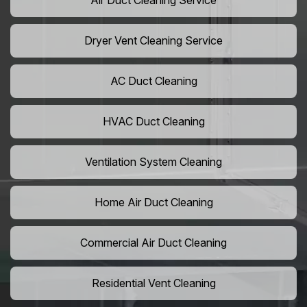
Air Duct Cleaning Service
Dryer Vent Cleaning Service
AC Duct Cleaning
HVAC Duct Cleaning
Ventilation System Cleaning
Home Air Duct Cleaning
Commercial Air Duct Cleaning
Residential Vent Cleaning