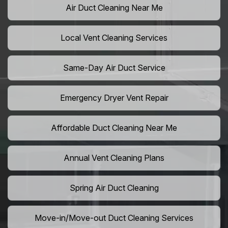
Air Duct Cleaning Near Me
Local Vent Cleaning Services
Same-Day Air Duct Service
Emergency Dryer Vent Repair
Affordable Duct Cleaning Near Me
Annual Vent Cleaning Plans
Spring Air Duct Cleaning
Move-in/Move-out Duct Cleaning Services