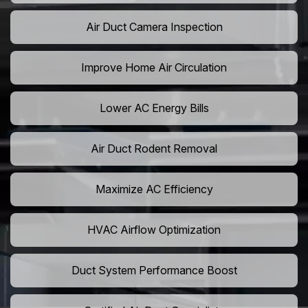
Air Duct Camera Inspection
Improve Home Air Circulation
Lower AC Energy Bills
Air Duct Rodent Removal
Maximize AC Efficiency
HVAC Airflow Optimization
Duct System Performance Boost