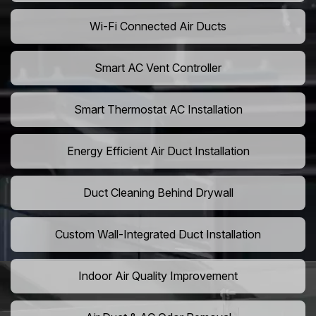
Wi-Fi Connected Air Ducts
Smart AC Vent Controller
Smart Thermostat AC Installation
Energy Efficient Air Duct Installation
Duct Cleaning Behind Drywall
Custom Wall-Integrated Duct Installation
Indoor Air Quality Improvement