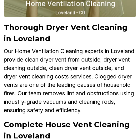
Thorough Dryer Vent Cleaning
in Loveland
Our Home Ventilation Cleaning experts in Loveland
provide clean dryer vent from outside, dryer vent
cleaning outside, clean dryer vent outside, and
dryer vent cleaning costs services. Clogged dryer
vents are one of the leading causes of household
fires. Our team removes lint and obstructions using
industry-grade vacuums and cleaning rods,
ensuring safety and efficiency.
Complete House Vent Cleaning
in Loveland