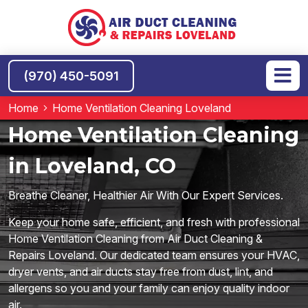
(970) 450-5091
Home
Home Ventilation Cleaning Loveland
Home Ventilation Cleaning
in Loveland, CO
Breathe Cleaner, Healthier Air With Our Expert Services.
Keep your home safe, efficient, and fresh with professional
Home Ventilation Cleaning from Air Duct Cleaning &
Repairs Loveland. Our dedicated team ensures your HVAC,
dryer vents, and air ducts stay free from dust, lint, and
allergens so you and your family can enjoy quality indoor
air.