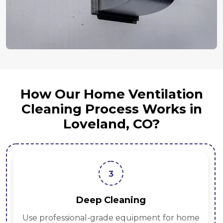
How Our Home Ventilation
Cleaning Process Works in
Loveland, CO?
3
Deep Cleaning
Use professional-grade equipment for home