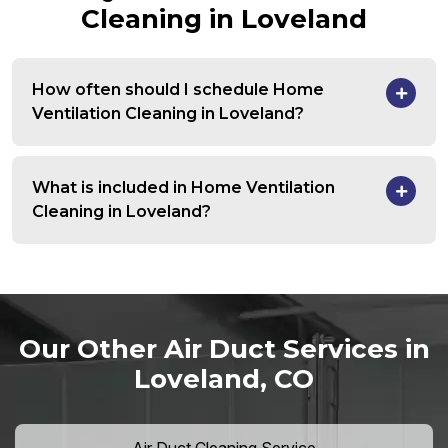
Cleaning in Loveland
How often should I schedule Home
Ventilation Cleaning in Loveland?
What is included in Home Ventilation
Cleaning in Loveland?
Our Other Air Duct Services in
Loveland, CO