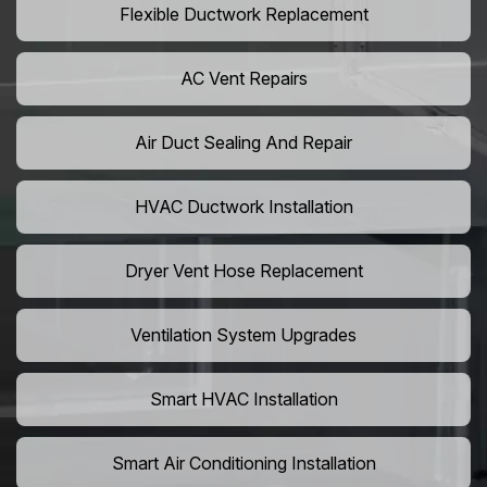
Flexible Ductwork Replacement
AC Vent Repairs
Air Duct Sealing And Repair
HVAC Ductwork Installation
Dryer Vent Hose Replacement
Ventilation System Upgrades
Smart HVAC Installation
Smart Air Conditioning Installation