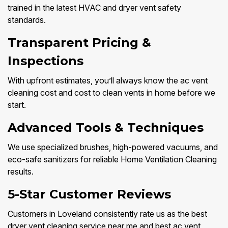
trained in the latest HVAC and dryer vent safety
standards.
Transparent Pricing &
Inspections
With upfront estimates, you’ll always know the ac vent
cleaning cost and cost to clean vents in home before we
start.
Advanced Tools & Techniques
We use specialized brushes, high-powered vacuums, and
eco-safe sanitizers for reliable Home Ventilation Cleaning
results.
5-Star Customer Reviews
Customers in Loveland consistently rate us as the best
dryer vent cleaning service near me and best ac vent