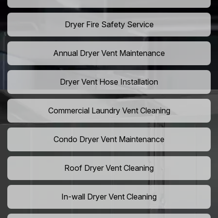
Dryer Fire Safety Service
Annual Dryer Vent Maintenance
Dryer Vent Hose Installation
Commercial Laundry Vent Cleaning
Condo Dryer Vent Maintenance
Roof Dryer Vent Cleaning
In-wall Dryer Vent Cleaning