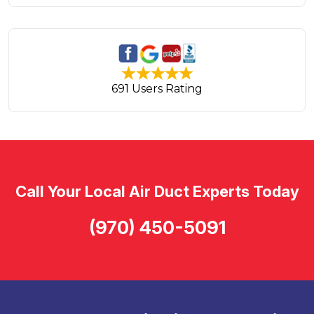
691 Users Rating
Call Your Local Air Duct Experts Today
(970) 450-5091