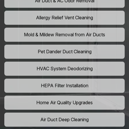
Air Duct & AC Odor Removal
Allergy Relief Vent Cleaning
Mold & Mildew Removal from Air Ducts
Pet Dander Duct Cleaning
HVAC System Deodorizing
HEPA Filter Installation
Home Air Quality Upgrades
Air Duct Deep Cleaning