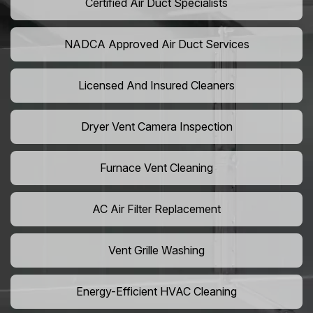
Certified Air Duct Specialists
NADCA Approved Air Duct Services
Licensed And Insured Cleaners
Dryer Vent Camera Inspection
Furnace Vent Cleaning
AC Air Filter Replacement
Vent Grille Washing
Energy-Efficient HVAC Cleaning