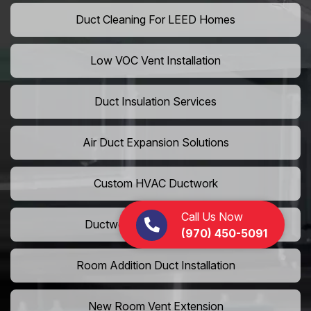
Duct Cleaning For LEED Homes
Low VOC Vent Installation
Duct Insulation Services
Air Duct Expansion Solutions
Custom HVAC Ductwork
Call Us Now
Ductwork Rerouting Service
(970) 450-5091
Room Addition Duct Installation
New Room Vent Extension