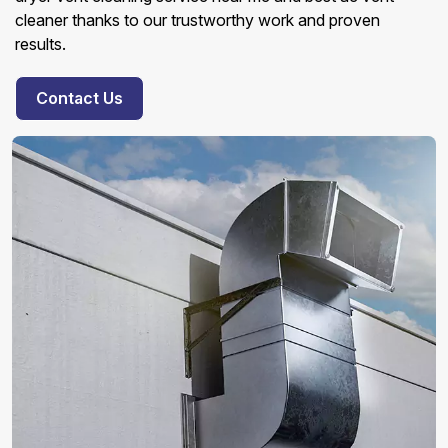
cleaner thanks to our trustworthy work and proven
results.
Contact Us