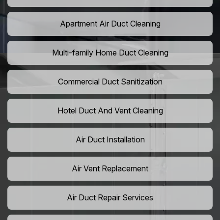
Apartment Air Duct Cleaning
Multi-family Home Duct Cleaning
Commercial Duct Sanitization
Hotel Duct And Vent Cleaning
Air Duct Installation
Air Vent Replacement
Air Duct Repair Services