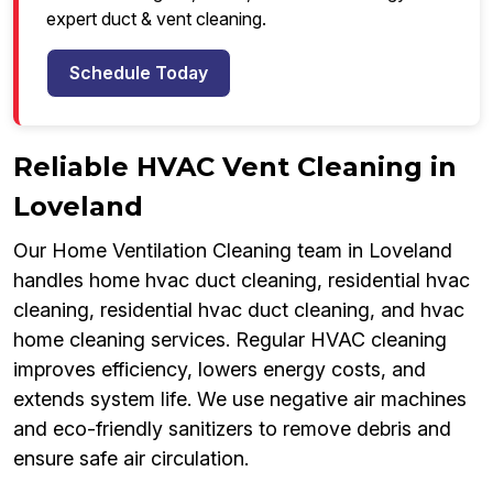
expert duct & vent cleaning.
Schedule Today
Reliable HVAC Vent Cleaning in
Loveland
Our Home Ventilation Cleaning team in Loveland
handles home hvac duct cleaning, residential hvac
cleaning, residential hvac duct cleaning, and hvac
home cleaning services. Regular HVAC cleaning
improves efficiency, lowers energy costs, and
extends system life. We use negative air machines
and eco-friendly sanitizers to remove debris and
ensure safe air circulation.