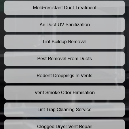
Mold-resistant Duct Treatment
Air Duct UV Sanitization
Lint Buildup Removal
Pest Removal From Ducts
Rodent Droppings In Vents
Vent Smoke Odor Elimination
Lint Trap Cleaning Service
Clogged Dryer Vent Repair