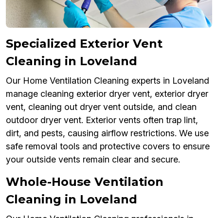
Specialized Exterior Vent
Cleaning in Loveland
Our Home Ventilation Cleaning experts in Loveland
manage cleaning exterior dryer vent, exterior dryer
vent, cleaning out dryer vent outside, and clean
outdoor dryer vent. Exterior vents often trap lint,
dirt, and pests, causing airflow restrictions. We use
safe removal tools and protective covers to ensure
your outside vents remain clear and secure.
Whole-House Ventilation
Cleaning in Loveland