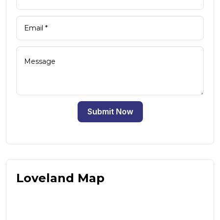
Submit Now
Loveland Map