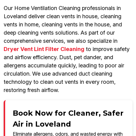
Our Home Ventilation Cleaning professionals in
Loveland deliver clean vents in house, cleaning
vents in home, cleaning vents in the house, and
deep cleaning vents solutions. As part of our
comprehensive services, we also specialize in
Dryer Vent Lint Filter Cleaning
to improve safety
and airflow efficiency. Dust, pet dander, and
allergens accumulate quickly, leading to poor air
circulation. We use advanced duct cleaning
technology to clean out vents in every room,
restoring fresh airflow.
Book Now for Cleaner, Safer
Air in Loveland
Eliminate allergens, odors, and wasted energy with