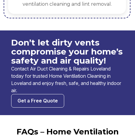
ventilation cleaning and lint removal.
Don’t let dirty vents
compromise your home’s
safety and air quality!
Contact Air Duct Cleaning & Repairs Loveland
today for trusted Home Ventilation Cleaning in
Loveland and enjoy fresh, safe, and healthy indoor
air.
Get a Free Quote
FAQs – Home Ventilation