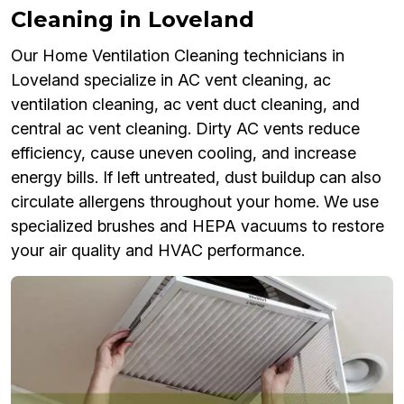
Cleaning in Loveland
Our Home Ventilation Cleaning technicians in
Loveland specialize in AC vent cleaning, ac
ventilation cleaning, ac vent duct cleaning, and
central ac vent cleaning. Dirty AC vents reduce
efficiency, cause uneven cooling, and increase
energy bills. If left untreated, dust buildup can also
circulate allergens throughout your home. We use
specialized brushes and HEPA vacuums to restore
your air quality and HVAC performance.