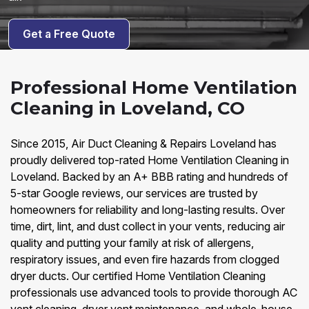
Get a Free Quote
Professional Home Ventilation
Cleaning in Loveland, CO
Since 2015, Air Duct Cleaning & Repairs Loveland has
proudly delivered top-rated Home Ventilation Cleaning in
Loveland. Backed by an A+ BBB rating and hundreds of
5-star Google reviews, our services are trusted by
homeowners for reliability and long-lasting results. Over
time, dirt, lint, and dust collect in your vents, reducing air
quality and putting your family at risk of allergens,
respiratory issues, and even fire hazards from clogged
dryer ducts. Our certified Home Ventilation Cleaning
professionals use advanced tools to provide thorough AC