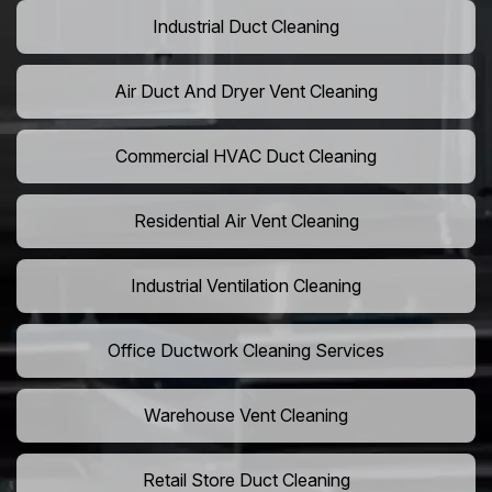
Industrial Duct Cleaning
Air Duct And Dryer Vent Cleaning
Commercial HVAC Duct Cleaning
Residential Air Vent Cleaning
Industrial Ventilation Cleaning
Office Ductwork Cleaning Services
Warehouse Vent Cleaning
Retail Store Duct Cleaning