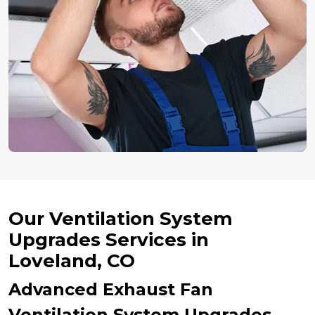
Our Ventilation System
Upgrades Services in
Loveland, CO
Advanced Exhaust Fan
Ventilation System Upgrades