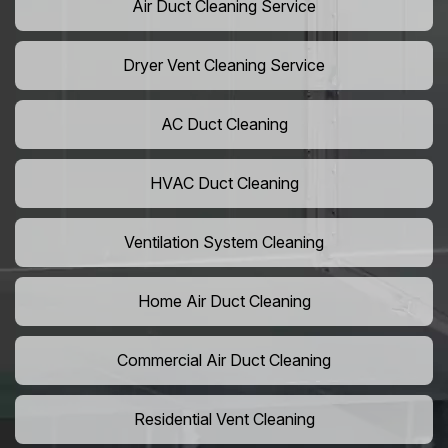
Air Duct Cleaning Service
Dryer Vent Cleaning Service
AC Duct Cleaning
HVAC Duct Cleaning
Ventilation System Cleaning
Home Air Duct Cleaning
Commercial Air Duct Cleaning
Residential Vent Cleaning