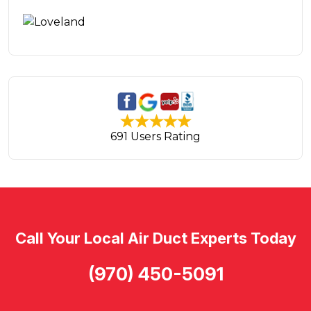
691 Users Rating
Call Your Local Air Duct Experts Today
(970) 450-5091