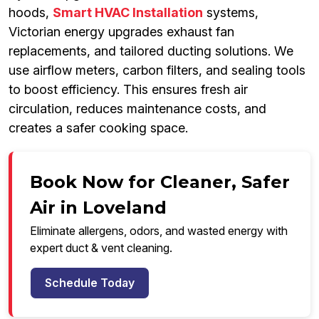
hoods,
Smart HVAC Installation
systems,
Victorian energy upgrades exhaust fan
replacements, and tailored ducting solutions. We
use airflow meters, carbon filters, and sealing tools
to boost efficiency. This ensures fresh air
circulation, reduces maintenance costs, and
creates a safer cooking space.
Book Now for Cleaner, Safer
Air in Loveland
Eliminate allergens, odors, and wasted energy with
expert duct & vent cleaning.
Schedule Today