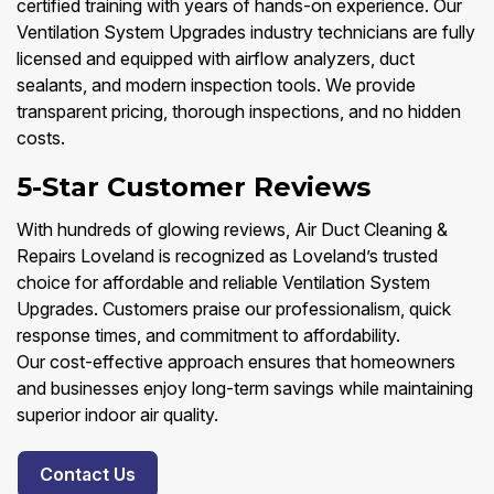
certified training with years of hands-on experience. Our
Ventilation System Upgrades industry technicians are fully
licensed and equipped with airflow analyzers, duct
sealants, and modern inspection tools. We provide
transparent pricing, thorough inspections, and no hidden
costs.
5-Star Customer Reviews
With hundreds of glowing reviews, Air Duct Cleaning &
Repairs Loveland is recognized as Loveland’s trusted
choice for affordable and reliable Ventilation System
Upgrades. Customers praise our professionalism, quick
response times, and commitment to affordability.
Our cost-effective approach ensures that homeowners
and businesses enjoy long-term savings while maintaining
superior indoor air quality.
Contact Us