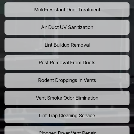
Mold-resistant Duct Treatment
Air Duct UV Sanitization
Lint Buildup Removal
Pest Removal From Ducts
Rodent Droppings In Vents
Vent Smoke Odor Elimination
Lint Trap Cleaning Service
Clogged Dryer Vent Repair