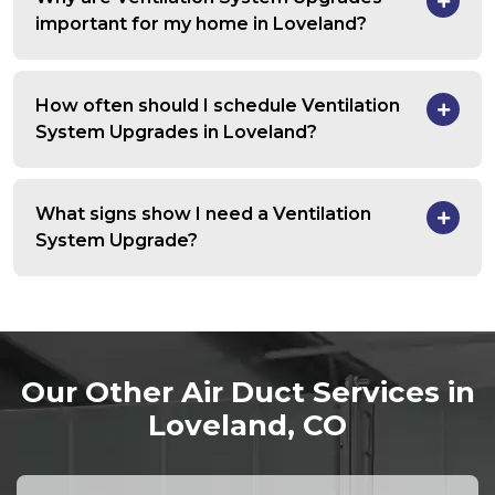
important for my home in Loveland?
How often should I schedule Ventilation
System Upgrades in Loveland?
What signs show I need a Ventilation
System Upgrade?
Our Other Air Duct Services in
Loveland, CO