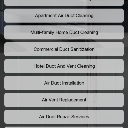
Apartment Air Duct Cleaning
Multi-family Home Duct Cleaning
Commercial Duct Sanitization
Hotel Duct And Vent Cleaning
Air Duct Installation
Air Vent Replacement
Air Duct Repair Services