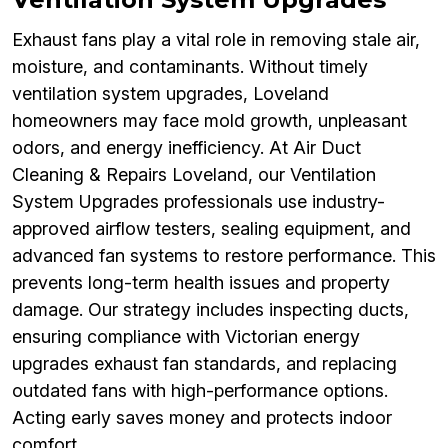
Exhaust fans play a vital role in removing stale air,
moisture, and contaminants. Without timely
ventilation system upgrades, Loveland
homeowners may face mold growth, unpleasant
odors, and energy inefficiency. At Air Duct
Cleaning & Repairs Loveland, our Ventilation
System Upgrades professionals use industry-
approved airflow testers, sealing equipment, and
advanced fan systems to restore performance. This
prevents long-term health issues and property
damage. Our strategy includes inspecting ducts,
ensuring compliance with Victorian energy
upgrades exhaust fan standards, and replacing
outdated fans with high-performance options.
Acting early saves money and protects indoor
comfort.