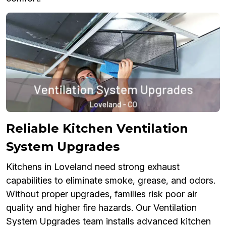
Reliable Kitchen Ventilation
System Upgrades
Kitchens in Loveland need strong exhaust
capabilities to eliminate smoke, grease, and odors.
Without proper upgrades, families risk poor air
quality and higher fire hazards. Our Ventilation
System Upgrades team installs advanced kitchen