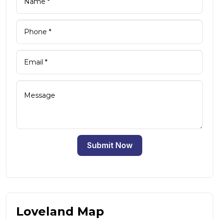
Submit Now
Loveland Map