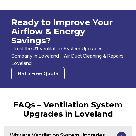
Ready to Improve Your
Airflow & Energy
Savings?
Trust the #1 Ventilation System Upgrades
Company in Loveland – Air Duct Cleaning & Repairs
Loveland.
Get a Free Quote
FAQs – Ventilation System
Upgrades in Loveland
Why are Ventilation System Upgrades