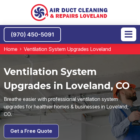
(970) 450-5091
Home
Ventilation System Upgrades Loveland
Ventilation System
Upgrades in Loveland, CO
Breathe easier with professional ventilation system
upgrades for healthier homes & businesses in Loveland,
CO.
Get a Free Quote