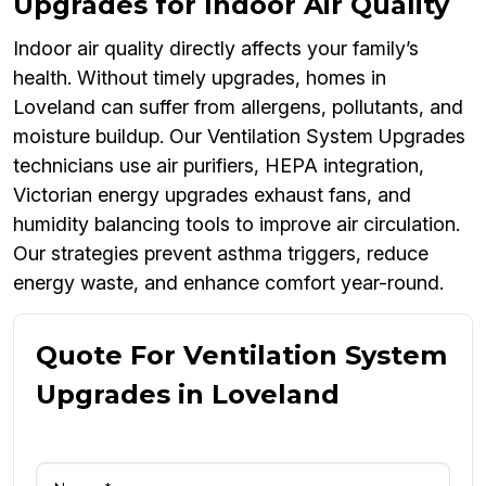
Upgrades for Indoor Air Quality
Indoor air quality directly affects your family’s
health. Without timely upgrades, homes in
Loveland can suffer from allergens, pollutants, and
moisture buildup. Our Ventilation System Upgrades
technicians use air purifiers, HEPA integration,
Victorian energy upgrades exhaust fans, and
humidity balancing tools to improve air circulation.
Our strategies prevent asthma triggers, reduce
energy waste, and enhance comfort year-round.
Quote For Ventilation System
Upgrades in Loveland