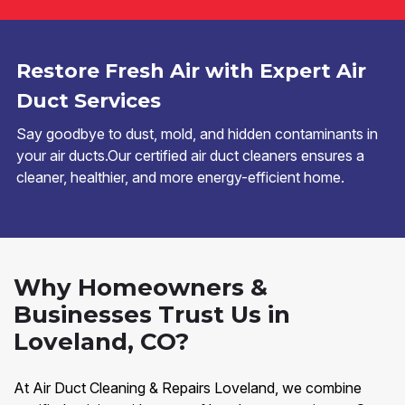
Restore Fresh Air with Expert Air
Duct Services
Say goodbye to dust, mold, and hidden contaminants in
your air ducts.Our certified air duct cleaners ensures a
cleaner, healthier, and more energy-efficient home.
Why Homeowners &
Businesses Trust Us in
Loveland, CO?
At Air Duct Cleaning & Repairs Loveland, we combine