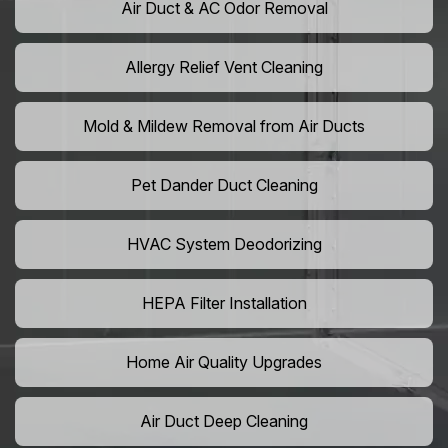
Air Duct & AC Odor Removal
Allergy Relief Vent Cleaning
Mold & Mildew Removal from Air Ducts
Pet Dander Duct Cleaning
HVAC System Deodorizing
HEPA Filter Installation
Home Air Quality Upgrades
Air Duct Deep Cleaning