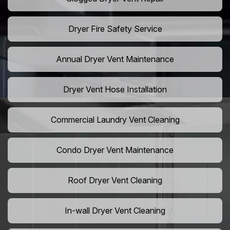
Dryer Fire Safety Service
Annual Dryer Vent Maintenance
Dryer Vent Hose Installation
Commercial Laundry Vent Cleaning
Condo Dryer Vent Maintenance
Roof Dryer Vent Cleaning
In-wall Dryer Vent Cleaning