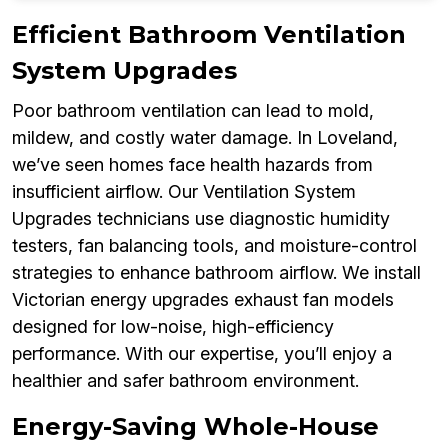
Efficient Bathroom Ventilation
System Upgrades
Poor bathroom ventilation can lead to mold,
mildew, and costly water damage. In Loveland,
we’ve seen homes face health hazards from
insufficient airflow. Our Ventilation System
Upgrades technicians use diagnostic humidity
testers, fan balancing tools, and moisture-control
strategies to enhance bathroom airflow. We install
Victorian energy upgrades exhaust fan models
designed for low-noise, high-efficiency
performance. With our expertise, you’ll enjoy a
healthier and safer bathroom environment.
Energy-Saving Whole-House