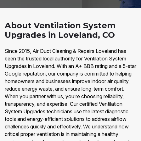
About Ventilation System
Upgrades in Loveland, CO
Since 2015, Air Duct Cleaning & Repairs Loveland has
been the trusted local authority for Ventilation System
Upgrades in Loveland. With an A+ BBB rating and a 5-star
Google reputation, our company is committed to helping
homeowners and businesses improve indoor air quality,
reduce energy waste, and ensure long-term comfort.
When you partner with us, you’re choosing reliability,
transparency, and expertise. Our certified Ventilation
System Upgrades technicians use the latest diagnostic
tools and energy-efficient solutions to address airflow
challenges quickly and effectively. We understand how
critical proper ventilation is in maintaining a healthy