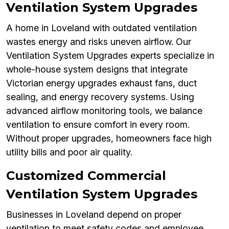
Ventilation System Upgrades
A home in Loveland with outdated ventilation
wastes energy and risks uneven airflow. Our
Ventilation System Upgrades experts specialize in
whole-house system designs that integrate
Victorian energy upgrades exhaust fans, duct
sealing, and energy recovery systems. Using
advanced airflow monitoring tools, we balance
ventilation to ensure comfort in every room.
Without proper upgrades, homeowners face high
utility bills and poor air quality.
Customized Commercial
Ventilation System Upgrades
Businesses in Loveland depend on proper
ventilation to meet safety codes and employee