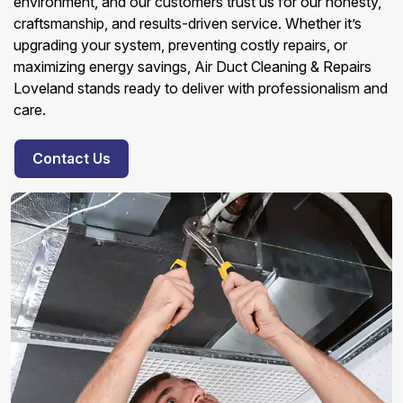
environment, and our customers trust us for our honesty,
craftsmanship, and results-driven service. Whether it’s
upgrading your system, preventing costly repairs, or
maximizing energy savings, Air Duct Cleaning & Repairs
Loveland stands ready to deliver with professionalism and
care.
Contact Us