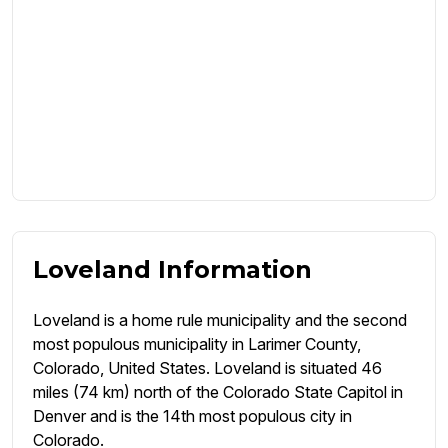
Loveland Information
Loveland is a home rule municipality and the second
most populous municipality in Larimer County,
Colorado, United States. Loveland is situated 46
miles (74 km) north of the Colorado State Capitol in
Denver and is the 14th most populous city in
Colorado.