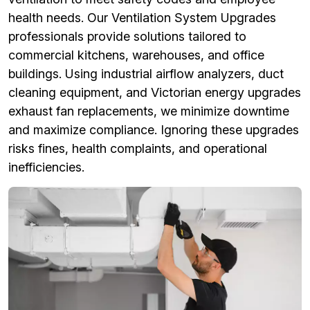
health needs. Our Ventilation System Upgrades
professionals provide solutions tailored to
commercial kitchens, warehouses, and office
buildings. Using industrial airflow analyzers, duct
cleaning equipment, and Victorian energy upgrades
exhaust fan replacements, we minimize downtime
and maximize compliance. Ignoring these upgrades
risks fines, health complaints, and operational
inefficiencies.