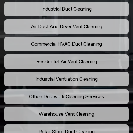
Industrial Duct Cleaning
Air Duct And Dryer Vent Cleaning
Commercial HVAC Duct Cleaning
Residential Air Vent Cleaning
Industrial Ventilation Cleaning
Office Ductwork Cleaning Services
Warehouse Vent Cleaning
Retail Store Duct Cleaning