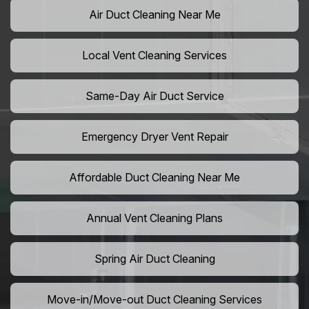
Air Duct Cleaning Near Me
Local Vent Cleaning Services
Same-Day Air Duct Service
Emergency Dryer Vent Repair
Affordable Duct Cleaning Near Me
Annual Vent Cleaning Plans
Spring Air Duct Cleaning
Move-in/Move-out Duct Cleaning Services