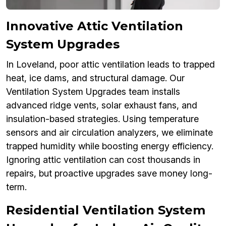
Innovative Attic Ventilation
System Upgrades
In Loveland, poor attic ventilation leads to trapped
heat, ice dams, and structural damage. Our
Ventilation System Upgrades team installs
advanced ridge vents, solar exhaust fans, and
insulation-based strategies. Using temperature
sensors and air circulation analyzers, we eliminate
trapped humidity while boosting energy efficiency.
Ignoring attic ventilation can cost thousands in
repairs, but proactive upgrades save money long-
term.
Residential Ventilation System