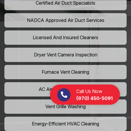
Certified Air Duct Specialists
NADCA Approved Air Duct Services
Licensed And Insured Cleaners
Dryer Vent Camera Inspection
Furnace Vent Cleaning
AC Air Filter Replacement
Call Us Now
(970) 450-5091
Vent Grille Washing
Energy-Efficient HVAC Cleaning