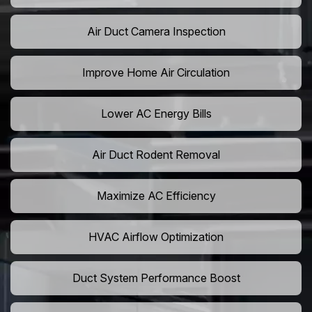
Air Duct Camera Inspection
Improve Home Air Circulation
Lower AC Energy Bills
Air Duct Rodent Removal
Maximize AC Efficiency
HVAC Airflow Optimization
Duct System Performance Boost