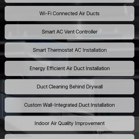
Wi-Fi Connected Air Ducts
Smart AC Vent Controller
Smart Thermostat AC Installation
Energy Efficient Air Duct Installation
Duct Cleaning Behind Drywall
Custom Wall-Integrated Duct Installation
Indoor Air Quality Improvement