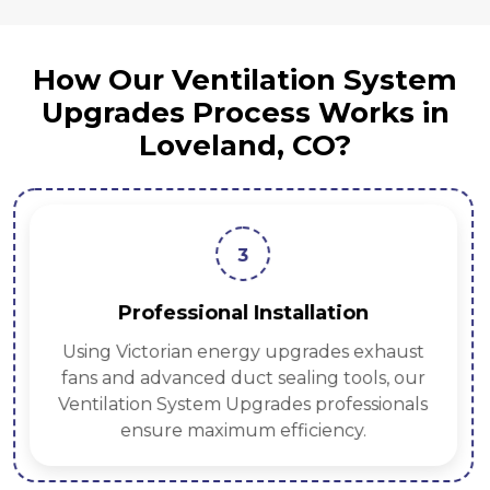
How Our Ventilation System
Upgrades Process Works in
Loveland, CO?
3
Professional Installation
Using Victorian energy upgrades exhaust
fans and advanced duct sealing tools, our
Ventilation System Upgrades professionals
ensure maximum efficiency.