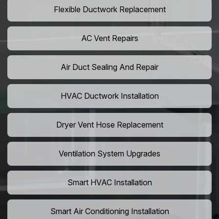
Flexible Ductwork Replacement
AC Vent Repairs
Air Duct Sealing And Repair
HVAC Ductwork Installation
Dryer Vent Hose Replacement
Ventilation System Upgrades
Smart HVAC Installation
Smart Air Conditioning Installation