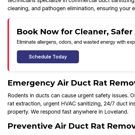
technicians specialize in commercial duct sanitizing
cleaning, and pathogen elimination, ensuring your 
Book Now for Cleaner, Safer 
Eliminate allergens, odors, and wasted energy with exp
Schedule Today
Emergency Air Duct Rat Remov
Rodents in ducts can cause urgent safety issues.
rat extraction, urgent HVAC sanitizing, 24/7 duct in
property. We respond fast anywhere in Loveland.
Preventive Air Duct Rat Remov