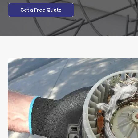
Get a Free Quote