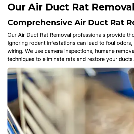
Our Air Duct Rat Removal
Comprehensive Air Duct Rat R
Our Air Duct Rat Removal professionals provide tho
Ignoring rodent infestations can lead to foul odors
wiring. We use camera inspections, humane removal 
techniques to eliminate rats and restore your ducts.