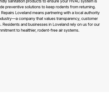
endly sanitation products to ensure your HVAC system is
de preventive solutions to keep rodents from returning.
 Repairs Loveland means partnering with a local authority
 industry—a company that values transparency, customer
ns. Residents and businesses in Loveland rely on us for our
itment to healthier, rodent-free air systems.