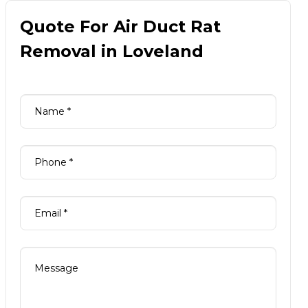
Quote For Air Duct Rat
Removal in Loveland