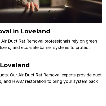
oval in Loveland
 Air Duct Rat Removal professionals rely on green
tizers, and eco-safe barrier systems to protect
 Loveland
cts. Our Air Duct Rat Removal experts provide duct
ks, and HVAC restoration to bring your system back