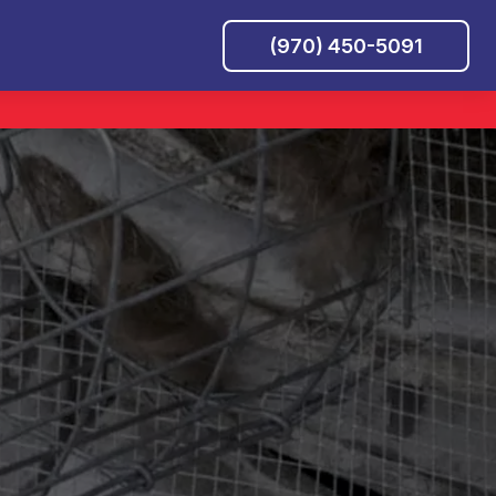
(970) 450-5091