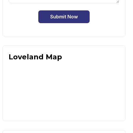
Submit Now
Loveland Map