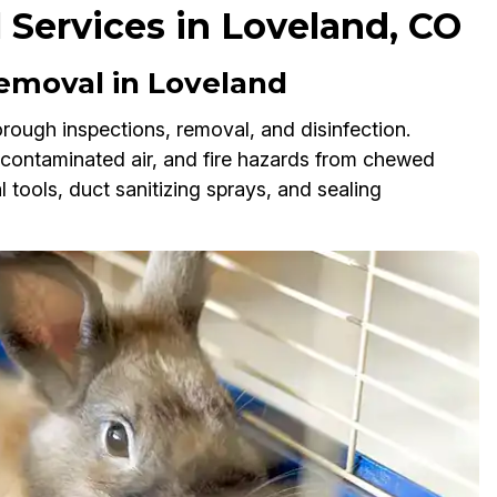
 Services in Loveland, CO
emoval in Loveland
rough inspections, removal, and disinfection.
, contaminated air, and fire hazards from chewed
tools, duct sanitizing sprays, and sealing