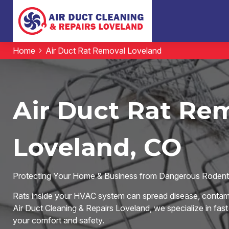
Home
Air Duct Rat Removal Loveland
Air Duct Rat Rem
Loveland, CO
Protecting Your Home & Business from Dangerous Rodent 
Rats inside your HVAC system can spread disease, contami
Air Duct Cleaning & Repairs Loveland, we specialize in fast
your comfort and safety.