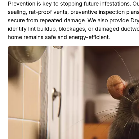
Prevention is key to stopping future infestations. O
sealing, rat-proof vents, preventive inspection pla
secure from repeated damage. We also provide Dr
identify lint buildup, blockages, or damaged ductwor
home remains safe and energy-efficient.