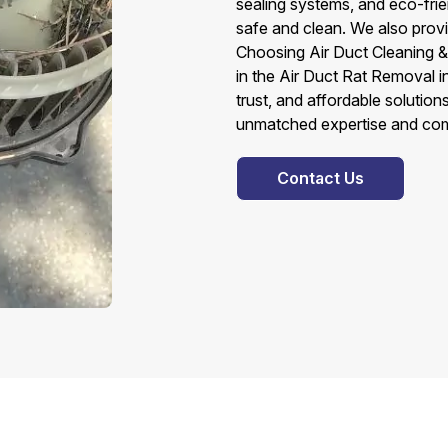
sealing systems, and eco-fri
safe and clean. We also provi
Choosing Air Duct Cleaning &
in the Air Duct Rat Removal
trust, and affordable solutio
unmatched expertise and comm
Contact Us