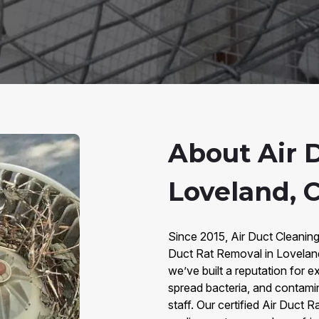
About Air 
Loveland, 
Since 2015, Air Duct Cleanin
Duct Rat Removal in Lovelan
we’ve built a reputation for e
spread bacteria, and contaminat
staff. Our certified Air Duct