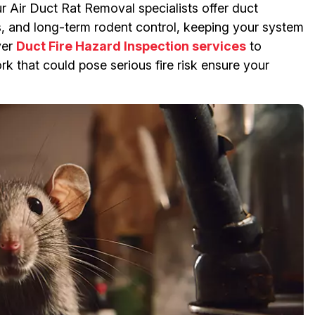
ur Air Duct Rat Removal specialists offer duct
ns, and long-term rodent control, keeping your system
yer
Duct Fire Hazard Inspection services
to
k that could pose serious fire risk ensure your