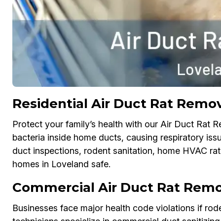
Residential Air Duct Rat Remov
Protect your family’s health with our Air Duct Rat 
bacteria inside home ducts, causing respiratory issu
duct inspections, rodent sanitation, home HVAC rat-
homes in Loveland safe.
Commercial Air Duct Rat Remo
Businesses face major health code violations if ro