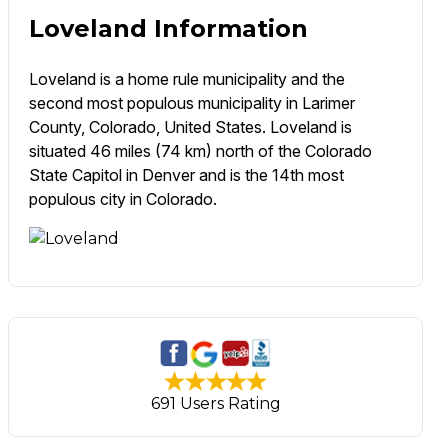
Loveland Information
Loveland is a home rule municipality and the
second most populous municipality in Larimer
County, Colorado, United States. Loveland is
situated 46 miles (74 km) north of the Colorado
State Capitol in Denver and is the 14th most
populous city in Colorado.
691 Users Rating