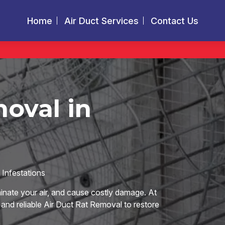
Home
Air Duct Services
Contact Us
oval in
Infestations
nate your air, and cause costly damage. At
 and reliable Air Duct Rat Removal to restore