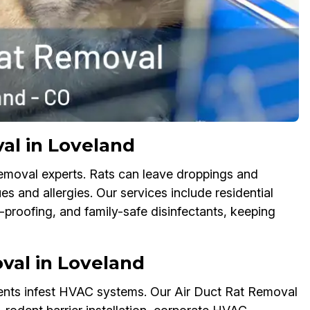
al in Loveland
Removal experts. Rats can leave droppings and
es and allergies. Our services include residential
proofing, and family-safe disinfectants, keeping
val in Loveland
dents infest HVAC systems. Our Air Duct Rat Removal