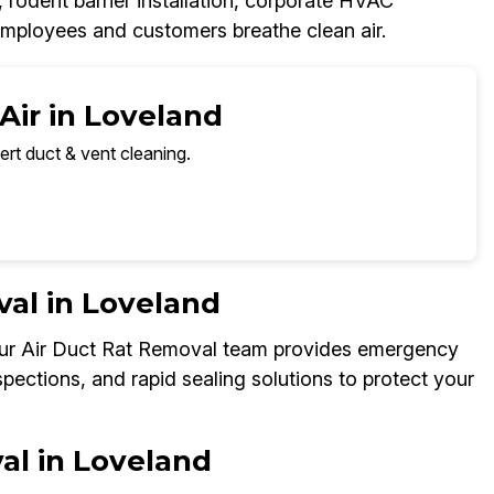
, rodent barrier installation, corporate HVAC
employees and customers breathe clean air.
Air in Loveland
ert duct & vent cleaning.
al in Loveland
 Our Air Duct Rat Removal team provides emergency
spections, and rapid sealing solutions to protect your
al in Loveland