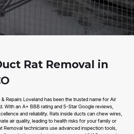
Duct Rat Removal in
CO
g & Repairs Loveland has been the trusted name for Air
d. With an A+ BBB rating and 5-Star Google reviews,
xcellence and reliability. Rats inside ducts can chew wires,
e air quality, leading to health risks for your family or
 Rat Removal technicians use advanced inspection tools,