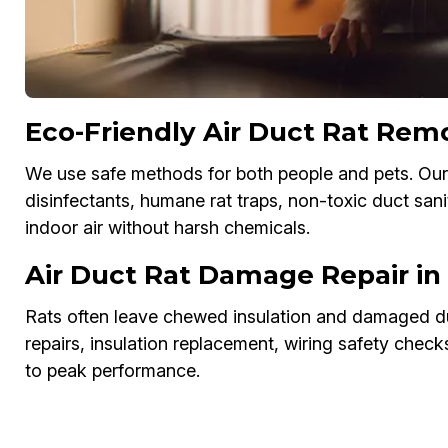
Eco-Friendly Air Duct Rat Rem
We use safe methods for both people and pets. Our
disinfectants, humane rat traps, non-toxic duct sani
indoor air without harsh chemicals.
Air Duct Rat Damage Repair in
Rats often leave chewed insulation and damaged du
repairs, insulation replacement, wiring safety chec
to peak performance.