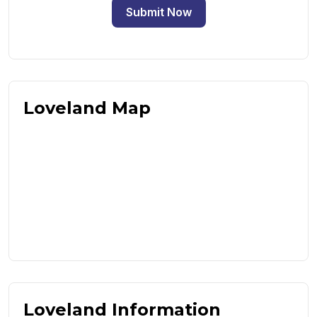
Submit Now
Loveland Map
Loveland Information