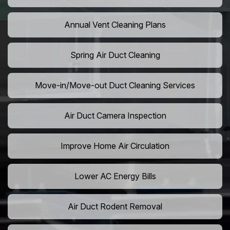
Annual Vent Cleaning Plans
Spring Air Duct Cleaning
Move-in/Move-out Duct Cleaning Services
Air Duct Camera Inspection
Improve Home Air Circulation
Lower AC Energy Bills
Air Duct Rodent Removal