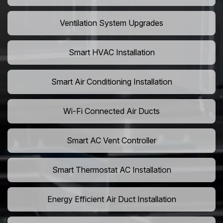
Ventilation System Upgrades
Smart HVAC Installation
Smart Air Conditioning Installation
Wi-Fi Connected Air Ducts
Smart AC Vent Controller
Smart Thermostat AC Installation
Energy Efficient Air Duct Installation