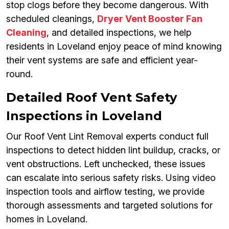
stop clogs before they become dangerous. With
scheduled cleanings,
Dryer Vent Booster Fan
Cleaning
, and detailed inspections, we help
residents in Loveland enjoy peace of mind knowing
their vent systems are safe and efficient year-
round.
Detailed Roof Vent Safety
Inspections in Loveland
Our Roof Vent Lint Removal experts conduct full
inspections to detect hidden lint buildup, cracks, or
vent obstructions. Left unchecked, these issues
can escalate into serious safety risks. Using video
inspection tools and airflow testing, we provide
thorough assessments and targeted solutions for
homes in Loveland.