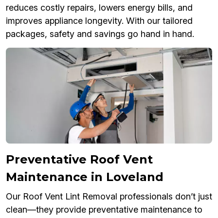
reduces costly repairs, lowers energy bills, and
improves appliance longevity. With our tailored
packages, safety and savings go hand in hand.
Preventative Roof Vent
Maintenance in Loveland
Our Roof Vent Lint Removal professionals don’t just
clean—they provide preventative maintenance to