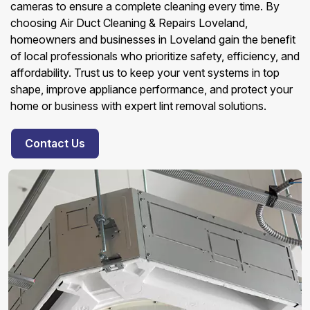
cameras to ensure a complete cleaning every time. By
choosing Air Duct Cleaning & Repairs Loveland,
homeowners and businesses in Loveland gain the benefit
of local professionals who prioritize safety, efficiency, and
affordability. Trust us to keep your vent systems in top
shape, improve appliance performance, and protect your
home or business with expert lint removal solutions.
Contact Us