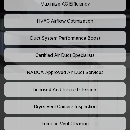
Maximize AC Efficiency
HVAC Airflow Optimization
Duct System Performance Boost
Certified Air Duct Specialists
NADCA Approved Air Duct Services
Licensed And Insured Cleaners
Dryer Vent Camera Inspection
Furnace Vent Cleaning