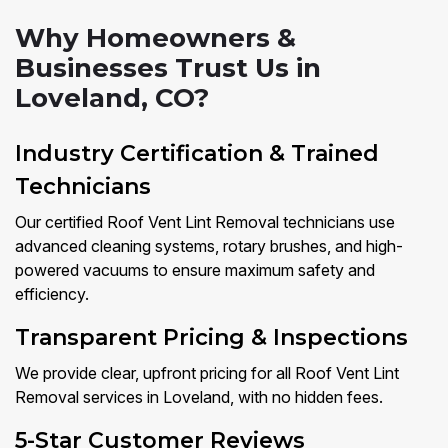
Why Homeowners &
Businesses Trust Us in
Loveland, CO?
Industry Certification & Trained
Technicians
Our certified Roof Vent Lint Removal technicians use
advanced cleaning systems, rotary brushes, and high-
powered vacuums to ensure maximum safety and
efficiency.
Transparent Pricing & Inspections
We provide clear, upfront pricing for all Roof Vent Lint
Removal services in Loveland, with no hidden fees.
5-Star Customer Reviews