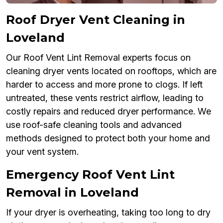
Roof Dryer Vent Cleaning in
Loveland
Our Roof Vent Lint Removal experts focus on
cleaning dryer vents located on rooftops, which are
harder to access and more prone to clogs. If left
untreated, these vents restrict airflow, leading to
costly repairs and reduced dryer performance. We
use roof-safe cleaning tools and advanced
methods designed to protect both your home and
your vent system.
Emergency Roof Vent Lint
Removal in Loveland
If your dryer is overheating, taking too long to dry