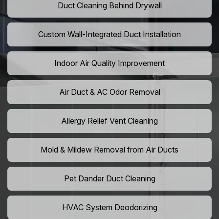
Duct Cleaning Behind Drywall
Custom Wall-Integrated Duct Installation
Indoor Air Quality Improvement
Air Duct & AC Odor Removal
Allergy Relief Vent Cleaning
Mold & Mildew Removal from Air Ducts
Pet Dander Duct Cleaning
HVAC System Deodorizing