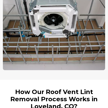
How Our Roof Vent Lint
Removal Process Works in
Loveland, CO?