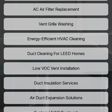
AC Air Filter Replacement
Vent Grille Washing
Energy-Efficient HVAC Cleaning
Duct Cleaning For LEED Homes
Low VOC Vent Installation
Duct Insulation Services
Air Duct Expansion Solutions