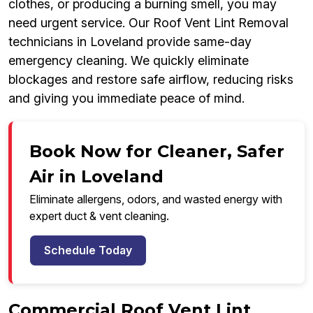
clothes, or producing a burning smell, you may
need urgent service. Our Roof Vent Lint Removal
technicians in Loveland provide same-day
emergency cleaning. We quickly eliminate
blockages and restore safe airflow, reducing risks
and giving you immediate peace of mind.
Book Now for Cleaner, Safer
Air in Loveland
Eliminate allergens, odors, and wasted energy with
expert duct & vent cleaning.
Schedule Today
Commercial Roof Vent Lint