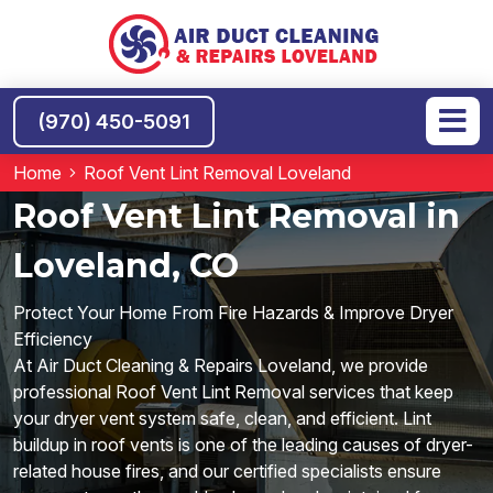
(970) 450-5091
Home
Roof Vent Lint Removal Loveland
Roof Vent Lint Removal in
Loveland, CO
Protect Your Home From Fire Hazards & Improve Dryer
Efficiency
At Air Duct Cleaning & Repairs Loveland, we provide
professional Roof Vent Lint Removal services that keep
your dryer vent system safe, clean, and efficient. Lint
buildup in roof vents is one of the leading causes of dryer-
related house fires, and our certified specialists ensure