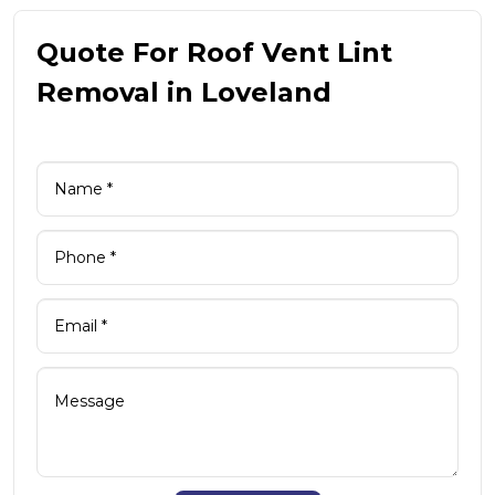
Quote For Roof Vent Lint
Removal in Loveland