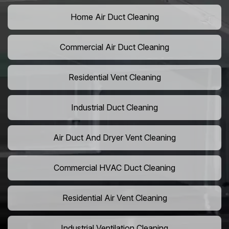
Home Air Duct Cleaning
Commercial Air Duct Cleaning
Residential Vent Cleaning
Industrial Duct Cleaning
Air Duct And Dryer Vent Cleaning
Commercial HVAC Duct Cleaning
Residential Air Vent Cleaning
Industrial Ventilation Cleaning