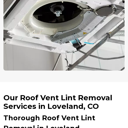
Our Roof Vent Lint Removal
Services in Loveland, CO
Thorough Roof Vent Lint