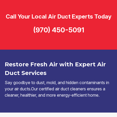
Call Your Local Air Duct Experts Today
(970) 450-5091
Restore Fresh Air with Expert Air
Duct Services
Say goodbye to dust, mold, and hidden contaminants in
your air ducts.Our certified air duct cleaners ensures a
cleaner, healthier, and more energy-efficient home.