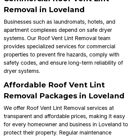
Removal in Loveland
Businesses such as laundromats, hotels, and
apartment complexes depend on safe dryer
systems. Our Roof Vent Lint Removal team
provides specialized services for commercial
properties to prevent fire hazards, comply with
safety codes, and ensure long-term reliability of
dryer systems.
Affordable Roof Vent Lint
Removal Packages in Loveland
We offer Roof Vent Lint Removal services at
transparent and affordable prices, making it easy
for every homeowner and business in Loveland to
protect their property. Regular maintenance