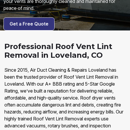
your vents are thoroughly cleaned and maintained for
peace of mind.
Get a Free Quote
Professional Roof Vent Lint
Removal in Loveland, CO
Since 2015, Air Duct Cleaning & Repairs Loveland has
been the trusted provider of Roof Vent Lint Removal in
Loveland. With our A+ BBB rating and 5-Star Google
Rating, we’ve built a reputation for delivering reliable,
affordable, and high-quality service. Roof dryer vents
often accumulate dangerous lint and debris, creating fire
hazards, reducing airflow, and increasing energy bills. Our
highly trained Roof Vent Lint Removal experts use
advanced vacuums, rotary brushes, and inspection