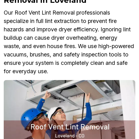
Removal in Loveland
Our Roof Vent Lint Removal professionals
specialize in full lint extraction to prevent fire
hazards and improve dryer efficiency. Ignoring lint
buildup can cause dryer overheating, energy
waste, and even house fires. We use high-powered
vacuums, brushes, and safety inspection tools to
ensure your system is completely clean and safe
for everyday use.