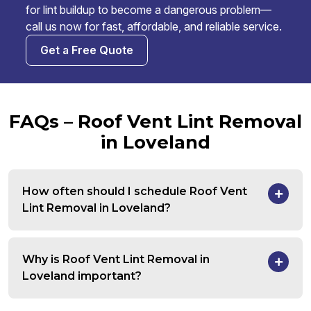
for lint buildup to become a dangerous problem—
call us now for fast, affordable, and reliable service.
Get a Free Quote
FAQs – Roof Vent Lint Removal
in Loveland
How often should I schedule Roof Vent
Lint Removal in Loveland?
Why is Roof Vent Lint Removal in
Loveland important?