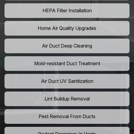
HEPA Filter Installation
Home Air Quality Upgrades
Air Duct Deep Cleaning
Mold-resistant Duct Treatment
Air Duct UV Sanitization
Lint Buildup Removal
Pest Removal From Ducts