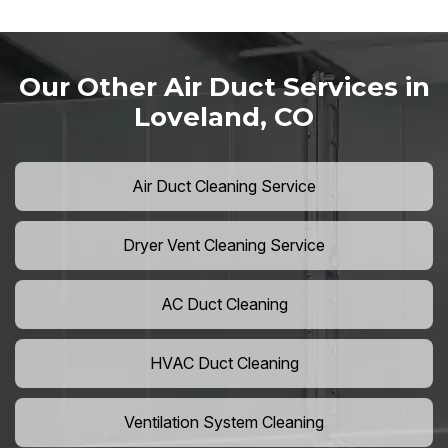
Our Other Air Duct Services in
Loveland, CO
Air Duct Cleaning Service
Dryer Vent Cleaning Service
AC Duct Cleaning
HVAC Duct Cleaning
Ventilation System Cleaning