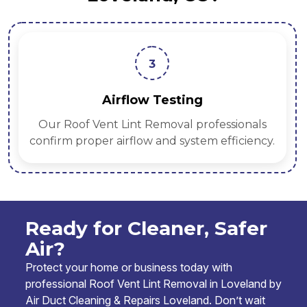
3
Airflow Testing
Our Roof Vent Lint Removal professionals
confirm proper airflow and system efficiency.
Ready for Cleaner, Safer
Air?
Protect your home or business today with
professional Roof Vent Lint Removal in Loveland by
Air Duct Cleaning & Repairs Loveland. Don’t wait