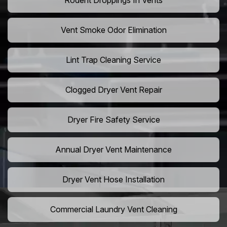
Rodent Droppings In Vents
Vent Smoke Odor Elimination
Lint Trap Cleaning Service
Clogged Dryer Vent Repair
Dryer Fire Safety Service
Annual Dryer Vent Maintenance
Dryer Vent Hose Installation
Commercial Laundry Vent Cleaning