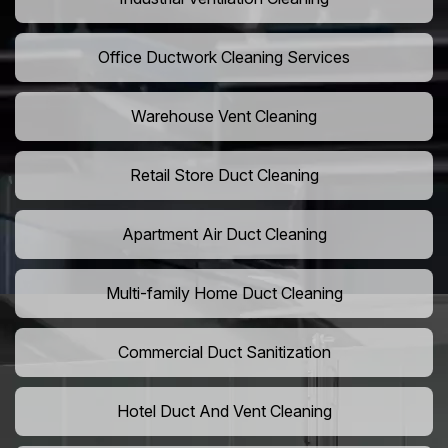
Office Ductwork Cleaning Services
Warehouse Vent Cleaning
Retail Store Duct Cleaning
Apartment Air Duct Cleaning
Multi-family Home Duct Cleaning
Commercial Duct Sanitization
Hotel Duct And Vent Cleaning