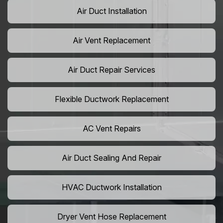
Air Duct Installation
Air Vent Replacement
Air Duct Repair Services
Flexible Ductwork Replacement
AC Vent Repairs
Air Duct Sealing And Repair
HVAC Ductwork Installation
Dryer Vent Hose Replacement