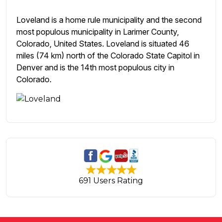
Loveland is a home rule municipality and the second
most populous municipality in Larimer County,
Colorado, United States. Loveland is situated 46
miles (74 km) north of the Colorado State Capitol in
Denver and is the 14th most populous city in
Colorado.
691 Users Rating