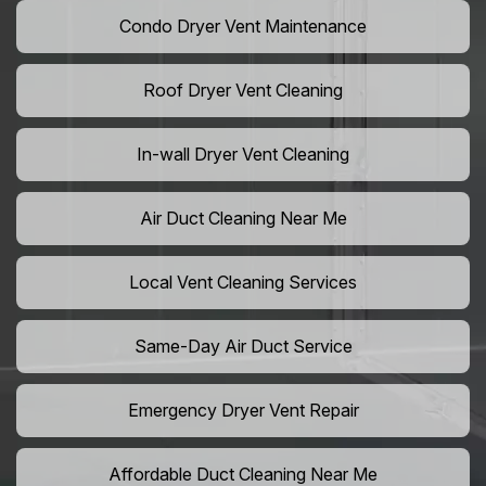
Condo Dryer Vent Maintenance
Roof Dryer Vent Cleaning
In-wall Dryer Vent Cleaning
Air Duct Cleaning Near Me
Local Vent Cleaning Services
Same-Day Air Duct Service
Emergency Dryer Vent Repair
Affordable Duct Cleaning Near Me