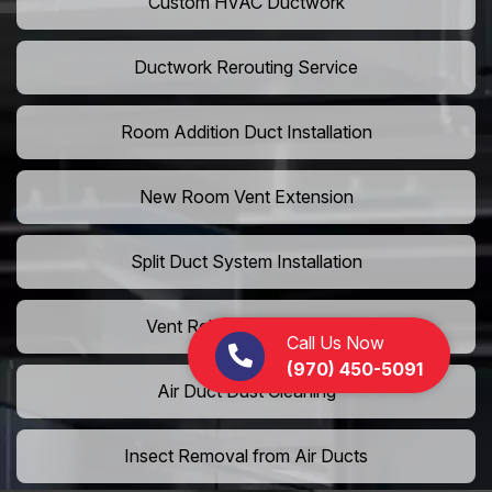
Custom HVAC Ductwork
Ductwork Rerouting Service
Room Addition Duct Installation
New Room Vent Extension
Split Duct System Installation
Vent Relocation Services
Call Us Now
(970) 450-5091
Air Duct Dust Cleaning
Insect Removal from Air Ducts