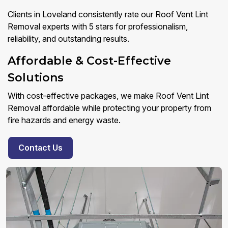
Clients in Loveland consistently rate our Roof Vent Lint
Removal experts with 5 stars for professionalism,
reliability, and outstanding results.
Affordable & Cost-Effective
Solutions
With cost-effective packages, we make Roof Vent Lint
Removal affordable while protecting your property from
fire hazards and energy waste.
Contact Us