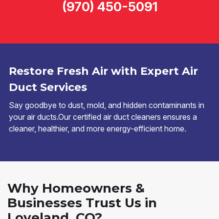
(970) 450-5091
Restore Fresh Air with Expert Air
Duct Services
Say goodbye to dust, mold, and hidden contaminants in
your air ducts.Our certified air duct cleaners ensures a
cleaner, healthier, and more energy-efficient home.
Why Homeowners &
Businesses Trust Us in
Loveland, CO?