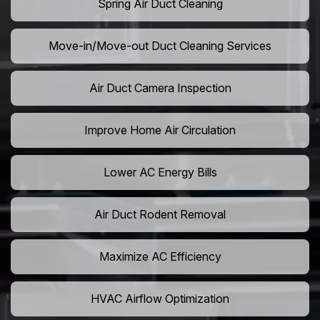
Spring Air Duct Cleaning
Move-in/Move-out Duct Cleaning Services
Air Duct Camera Inspection
Improve Home Air Circulation
Lower AC Energy Bills
Air Duct Rodent Removal
Maximize AC Efficiency
HVAC Airflow Optimization