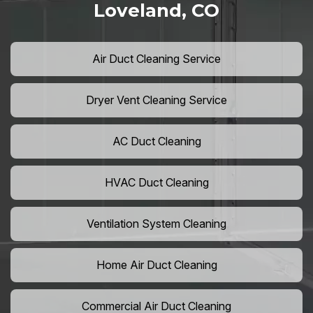
Loveland, CO
Air Duct Cleaning Service
Dryer Vent Cleaning Service
AC Duct Cleaning
HVAC Duct Cleaning
Ventilation System Cleaning
Home Air Duct Cleaning
Commercial Air Duct Cleaning