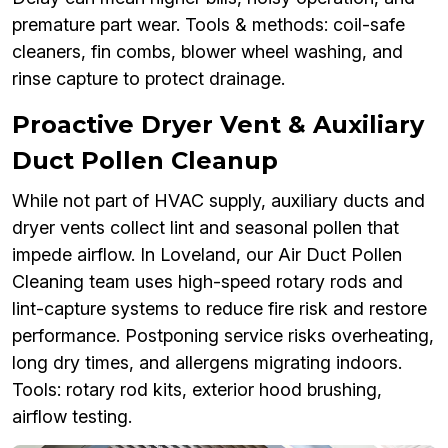
premature part wear. Tools & methods: coil-safe
cleaners, fin combs, blower wheel washing, and
rinse capture to protect drainage.
Proactive Dryer Vent & Auxiliary
Duct Pollen Cleanup
While not part of HVAC supply, auxiliary ducts and
dryer vents collect lint and seasonal pollen that
impede airflow. In Loveland, our Air Duct Pollen
Cleaning team uses high-speed rotary rods and
lint-capture systems to reduce fire risk and restore
performance. Postponing service risks overheating,
long dry times, and allergens migrating indoors.
Tools: rotary rod kits, exterior hood brushing,
airflow testing.