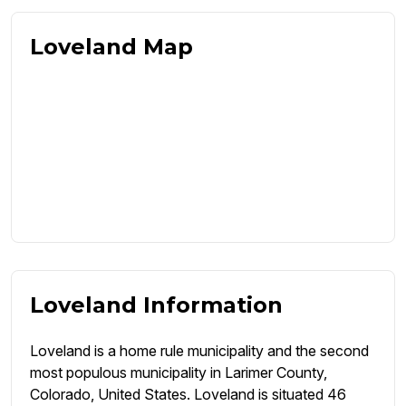
Loveland Map
Loveland Information
Loveland is a home rule municipality and the second
most populous municipality in Larimer County,
Colorado, United States. Loveland is situated 46