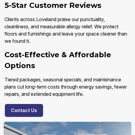
5-Star Customer Reviews
Clients across Loveland praise our punctuality,
cleanliness, and measurable allergy relief. We protect
floors and furnishings and leave your space cleaner than
we found it.
Cost-Effective & Affordable
Options
Tiered packages, seasonal specials, and maintenance
plans cut long-term costs through energy savings, fewer
repairs, and extended equipment life.
Contact Us