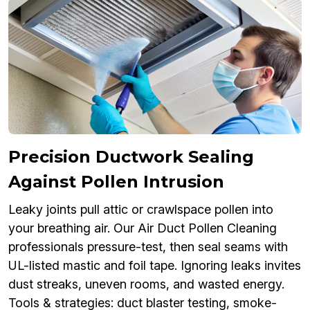
Precision Ductwork Sealing
Against Pollen Intrusion
Leaky joints pull attic or crawlspace pollen into
your breathing air. Our Air Duct Pollen Cleaning
professionals pressure-test, then seal seams with
UL-listed mastic and foil tape. Ignoring leaks invites
dust streaks, uneven rooms, and wasted energy.
Tools & strategies: duct blaster testing, smoke-