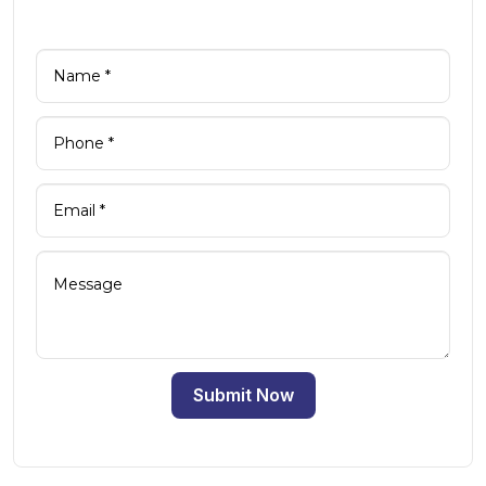
Submit Now