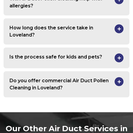
allergies?
How long does the service take in
Loveland?
Is the process safe for kids and pets?
Do you offer commercial Air Duct Pollen
Cleaning in Loveland?
Our Other Air Duct Services in