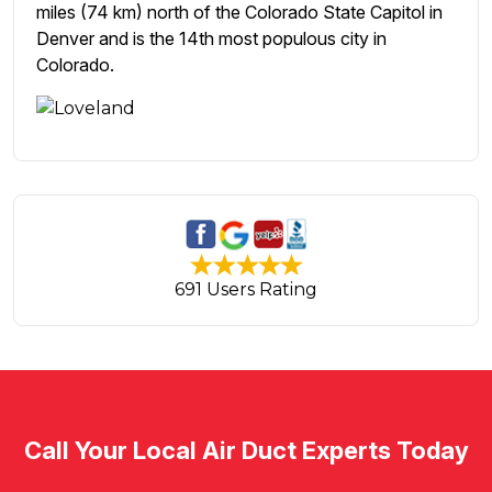
miles (74 km) north of the Colorado State Capitol in
Denver and is the 14th most populous city in
Colorado.
691 Users Rating
Call Your Local Air Duct Experts Today