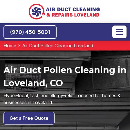
(970) 450-5091
Home
Air Duct Pollen Cleaning Loveland
Air Duct Pollen Cleaning in
Loveland, CO
Hyper-local, fast, and allergy-relief focused for homes &
businesses in Loveland.
Get a Free Quote