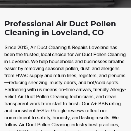
Professional Air Duct Pollen
Cleaning in Loveland, CO
Since 2015, Air Duct Cleaning & Repairs Loveland has
been the trusted, local choice for Air Duct Pollen Cleaning
in Loveland. We help households and businesses breathe
easier by removing seasonal pollen, dust, and allergens
from HVAC supply and return lines, registers, and plenums
—reducing sneezing, musty odors, and hot/cold spots.
Partnering with us means on-time arrivals, friendly Allergy-
Relief Air Duct Pollen Cleaning technicians, and clean,
transparent work from start to finish. Our A+ BBB rating
and consistent 5-Star Google reviews reflect our
commitment to safety, honesty, and lasting results. We
follow Air Duct Pollen Cleaning industry best practices,