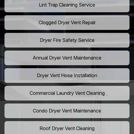
Lint Trap Cleaning Service
Clogged Dryer Vent Repair
Dryer Fire Safety Service
Annual Dryer Vent Maintenance
Dryer Vent Hose Installation
Commercial Laundry Vent Cleaning
Condo Dryer Vent Maintenance
Roof Dryer Vent Cleaning