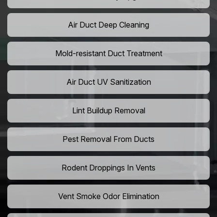
Air Duct Deep Cleaning
Mold-resistant Duct Treatment
Air Duct UV Sanitization
Lint Buildup Removal
Pest Removal From Ducts
Rodent Droppings In Vents
Vent Smoke Odor Elimination