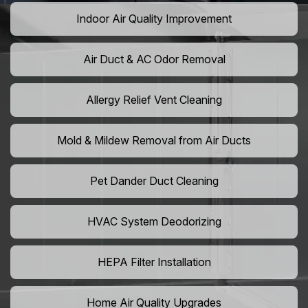
Indoor Air Quality Improvement
Air Duct & AC Odor Removal
Allergy Relief Vent Cleaning
Mold & Mildew Removal from Air Ducts
Pet Dander Duct Cleaning
HVAC System Deodorizing
HEPA Filter Installation
Home Air Quality Upgrades