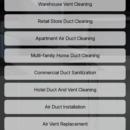
Warehouse Vent Cleaning
Retail Store Duct Cleaning
Apartment Air Duct Cleaning
Multi-family Home Duct Cleaning
Commercial Duct Sanitization
Hotel Duct And Vent Cleaning
Air Duct Installation
Air Vent Replacement