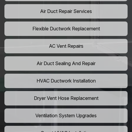
Air Duct Repair Services
Flexible Ductwork Replacement
AC Vent Repairs
Air Duct Sealing And Repair
HVAC Ductwork Installation
Dryer Vent Hose Replacement
Ventilation System Upgrades