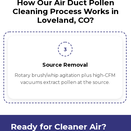
How Our Air Duct Pollen
Cleaning Process Works in
Loveland, CO?
3
Source Removal
Rotary brush/whip agitation plus high-CFM
vacuums extract pollen at the source.
Ready for Cleaner Air?