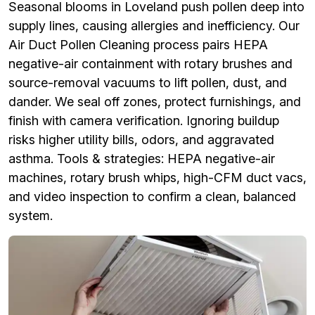
Seasonal blooms in Loveland push pollen deep into
supply lines, causing allergies and inefficiency. Our
Air Duct Pollen Cleaning process pairs HEPA
negative-air containment with rotary brushes and
source-removal vacuums to lift pollen, dust, and
dander. We seal off zones, protect furnishings, and
finish with camera verification. Ignoring buildup
risks higher utility bills, odors, and aggravated
asthma. Tools & strategies: HEPA negative-air
machines, rotary brush whips, high-CFM duct vacs,
and video inspection to confirm a clean, balanced
system.