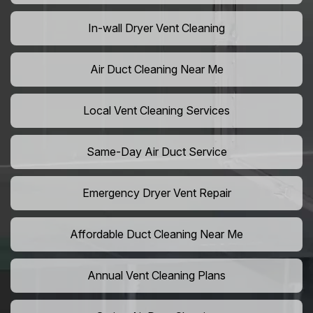
In-wall Dryer Vent Cleaning
Air Duct Cleaning Near Me
Local Vent Cleaning Services
Same-Day Air Duct Service
Emergency Dryer Vent Repair
Affordable Duct Cleaning Near Me
Annual Vent Cleaning Plans