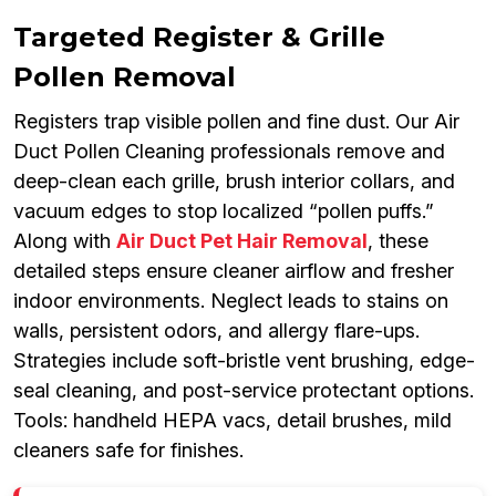
Targeted Register & Grille
Pollen Removal
Registers trap visible pollen and fine dust. Our Air
Duct Pollen Cleaning professionals remove and
deep-clean each grille, brush interior collars, and
vacuum edges to stop localized “pollen puffs.”
Along with
Air Duct Pet Hair Removal
, these
detailed steps ensure cleaner airflow and fresher
indoor environments. Neglect leads to stains on
walls, persistent odors, and allergy flare-ups.
Strategies include soft-bristle vent brushing, edge-
seal cleaning, and post-service protectant options.
Tools: handheld HEPA vacs, detail brushes, mild
cleaners safe for finishes.