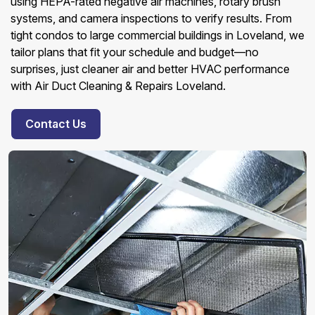
using HEPA-rated negative air machines, rotary brush
systems, and camera inspections to verify results. From
tight condos to large commercial buildings in Loveland, we
tailor plans that fit your schedule and budget—no
surprises, just cleaner air and better HVAC performance
with Air Duct Cleaning & Repairs Loveland.
Contact Us