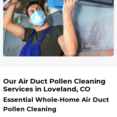
Our Air Duct Pollen Cleaning
Services in Loveland, CO
Essential Whole-Home Air Duct
Pollen Cleaning