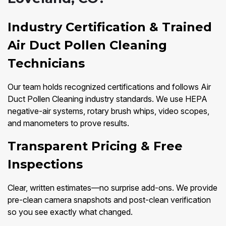
Industry Certification & Trained
Air Duct Pollen Cleaning
Technicians
Our team holds recognized certifications and follows Air
Duct Pollen Cleaning industry standards. We use HEPA
negative-air systems, rotary brush whips, video scopes,
and manometers to prove results.
Transparent Pricing & Free
Inspections
Clear, written estimates—no surprise add-ons. We provide
pre-clean camera snapshots and post-clean verification
so you see exactly what changed.