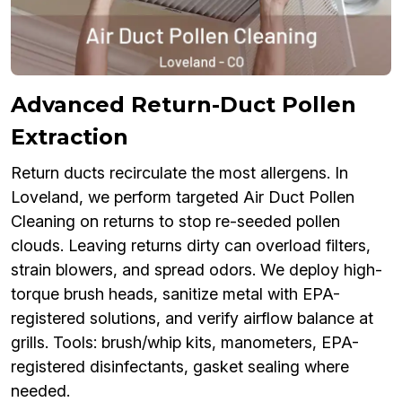
Advanced Return-Duct Pollen
Extraction
Return ducts recirculate the most allergens. In
Loveland, we perform targeted Air Duct Pollen
Cleaning on returns to stop re-seeded pollen
clouds. Leaving returns dirty can overload filters,
strain blowers, and spread odors. We deploy high-
torque brush heads, sanitize metal with EPA-
registered solutions, and verify airflow balance at
grills. Tools: brush/whip kits, manometers, EPA-
registered disinfectants, gasket sealing where
needed.