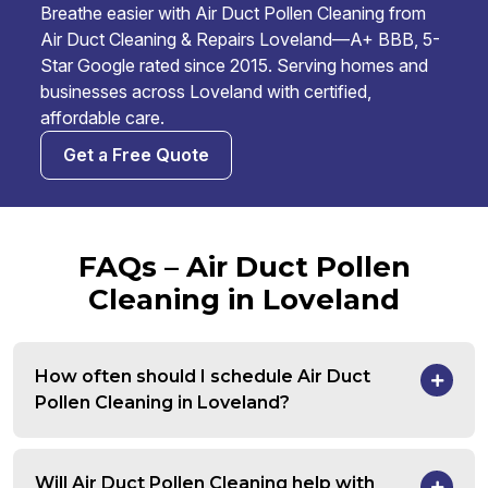
Breathe easier with Air Duct Pollen Cleaning from
Air Duct Cleaning & Repairs Loveland—A+ BBB, 5-
Star Google rated since 2015. Serving homes and
businesses across Loveland with certified,
affordable care.
Get a Free Quote
FAQs – Air Duct Pollen
Cleaning in Loveland
How often should I schedule Air Duct
Pollen Cleaning in Loveland?
Will Air Duct Pollen Cleaning help with