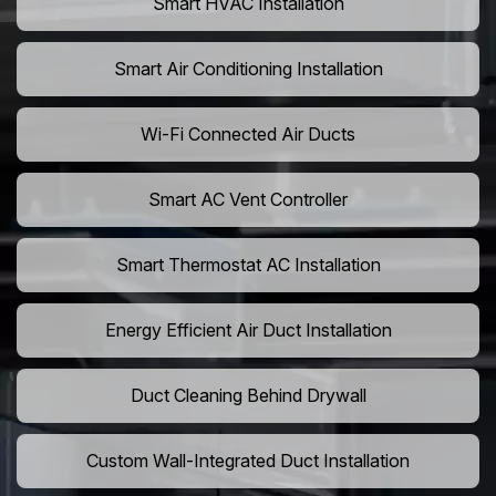
Smart HVAC Installation
Smart Air Conditioning Installation
Wi-Fi Connected Air Ducts
Smart AC Vent Controller
Smart Thermostat AC Installation
Energy Efficient Air Duct Installation
Duct Cleaning Behind Drywall
Custom Wall-Integrated Duct Installation