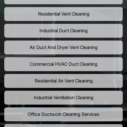
Residential Vent Cleaning
Industrial Duct Cleaning
Air Duct And Dryer Vent Cleaning
Commercial HVAC Duct Cleaning
Residential Air Vent Cleaning
Industrial Ventilation Cleaning
Office Ductwork Cleaning Services