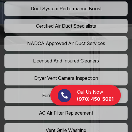
Duct System Performance Boost
Certified Air Duct Specialists
NADCA Approved Air Duct Services
Licensed And Insured Cleaners
Dryer Vent Camera Inspection
Call Us Now
Furnace Vent Cleaning
(970) 450-5091
AC Air Filter Replacement
Vent Grille Washing