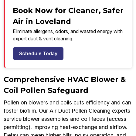
Book Now for Cleaner, Safer
Air in Loveland
Eliminate allergens, odors, and wasted energy with
expert duct & vent cleaning.
Schedule Today
Comprehensive HVAC Blower &
Coil Pollen Safeguard
Pollen on blowers and coils cuts efficiency and can
foster biofilm. Our Air Duct Pollen Cleaning experts
service blower assemblies and coil faces (access
permitting), improving heat-exchange and airflow.
Delay can mean higher bills, noisy operation, and