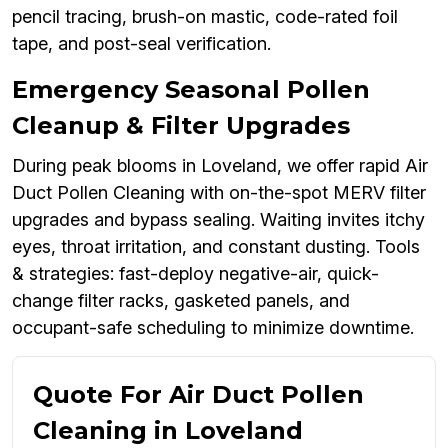
pencil tracing, brush-on mastic, code-rated foil
tape, and post-seal verification.
Emergency Seasonal Pollen
Cleanup & Filter Upgrades
During peak blooms in Loveland, we offer rapid Air
Duct Pollen Cleaning with on-the-spot MERV filter
upgrades and bypass sealing. Waiting invites itchy
eyes, throat irritation, and constant dusting. Tools
& strategies: fast-deploy negative-air, quick-
change filter racks, gasketed panels, and
occupant-safe scheduling to minimize downtime.
Quote For Air Duct Pollen
Cleaning in Loveland